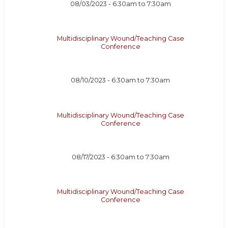
08/03/2023 -
6:30am
to
7:30am
Multidisciplinary Wound/Teaching Case
Conference
08/10/2023 -
6:30am
to
7:30am
Multidisciplinary Wound/Teaching Case
Conference
08/17/2023 -
6:30am
to
7:30am
Multidisciplinary Wound/Teaching Case
Conference