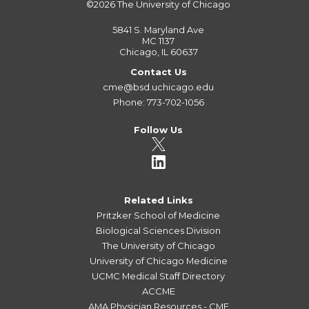
©2026
The University of Chicago
5841 S. Maryland Ave
MC 1137
Chicago, IL 60637
Contact Us
cme@bsd.uchicago.edu
Phone: 773-702-1056
Follow Us
Related Links
Pritzker School of Medicine
Biological Sciences Division
The University of Chicago
University of Chicago Medicine
UCMC Medical Staff Directory
ACCME
AMA Physician Resources - CME