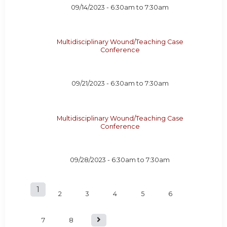
09/14/2023 -
6:30am
to
7:30am
Multidisciplinary Wound/Teaching Case
Conference
09/21/2023 -
6:30am
to
7:30am
Multidisciplinary Wound/Teaching Case
Conference
09/28/2023 -
6:30am
to
7:30am
1
P
2
3
4
5
6
a
7
8