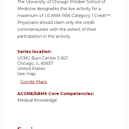
The University of Chicago Pritzker School of
Medicine designates this live activity for a
maximum of 1.0
AMA PRA Category 1 Credit
™.
Physicians should claim only the credit
commensurate with the extent of their
participation in the activity.
Series location:
UCMC
Burn Center 3-821
Chicago
,
IL
60637
United States
See map:
Google Maps
ACGME/ABMS Core Competencies:
Medical Knowledge