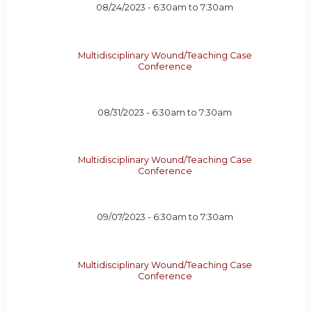
08/24/2023 -
6:30am
to
7:30am
Multidisciplinary Wound/Teaching Case
Conference
08/31/2023 -
6:30am
to
7:30am
Multidisciplinary Wound/Teaching Case
Conference
09/07/2023 -
6:30am
to
7:30am
Multidisciplinary Wound/Teaching Case
Conference