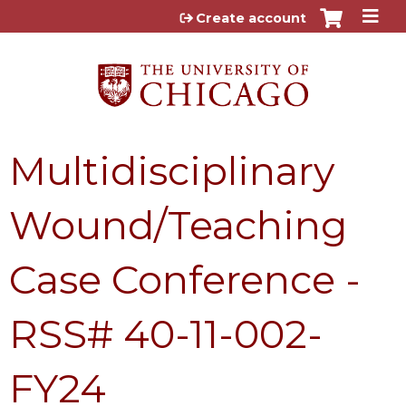
Jump to content
Create account
Multidisciplinary
Wound/Teaching
Case Conference -
RSS# 40-11-002-
FY24