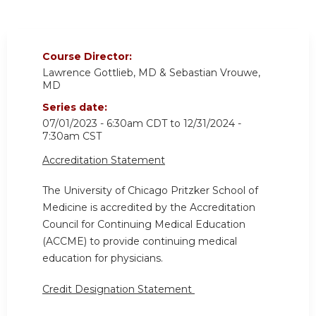
Course Director:
Lawrence Gottlieb, MD & Sebastian Vrouwe,
MD
Series date:
07/01/2023 - 6:30am CDT
to
12/31/2024 -
7:30am CST
Accreditation Statement
The University of Chicago Pritzker School of
Medicine is accredited by the Accreditation
Council for Continuing Medical Education
(ACCME) to provide continuing medical
education for physicians.
Credit Designation Statement