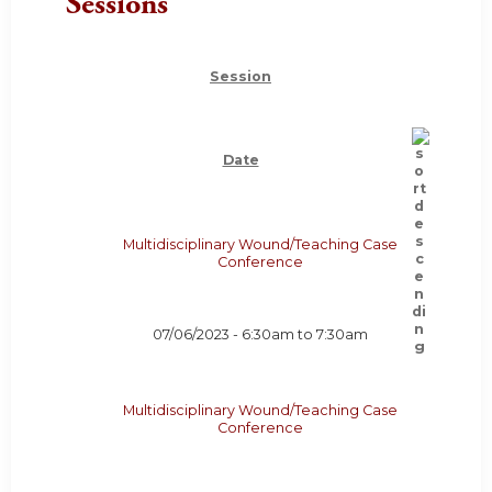
Sessions
Session
Date
Multidisciplinary Wound/Teaching Case
Conference
07/06/2023 -
6:30am
to
7:30am
Multidisciplinary Wound/Teaching Case
Conference