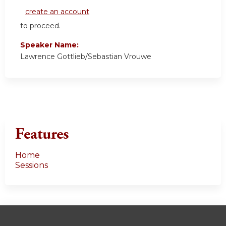
create an account
to proceed.
Speaker Name:
Lawrence Gottlieb/Sebastian Vrouwe
Features
Home
Sessions