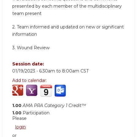
presented by each member of the multidisciplinary
team present
2.
Team informed and updated on new or significant
information
3.
Wound Review
Session date:
01/19/2023 -
6:30am
to
8:00am
CST
Add to calendar:
1.00
AMA PRA Category 1 Credit™
1.00
Participation
Please
login
or