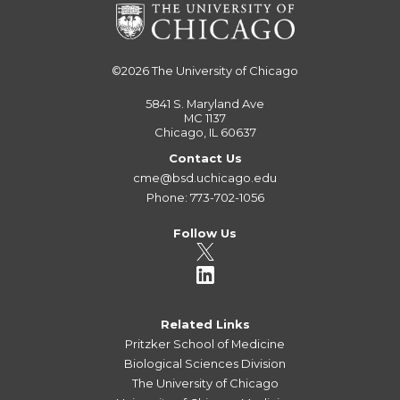
©2026
The University of Chicago
5841 S. Maryland Ave
MC 1137
Chicago, IL 60637
Contact Us
cme@bsd.uchicago.edu
Phone: 773-702-1056
Follow Us
Related Links
Pritzker School of Medicine
Biological Sciences Division
The University of Chicago