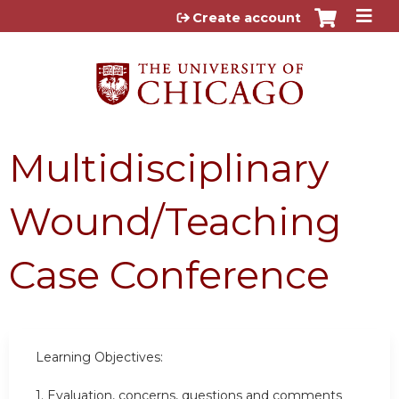
Jump to content
Create account
Multidisciplinary
Wound/Teaching
Case Conference
Learning Objectives:
1.
Evaluation, concerns, questions and comments