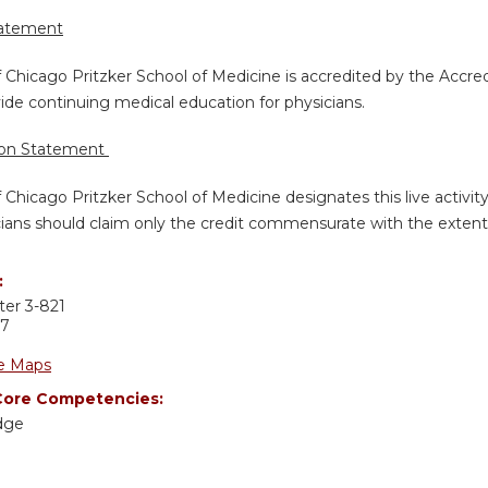
tatement
f Chicago Pritzker School of Medicine is accredited by the Accre
de continuing medical education for physicians.
ion Statement
f Chicago Pritzker School of Medicine designates this live activi
ians should claim only the credit commensurate with the extent of
:
ter 3-821
37
e Maps
ore Competencies:
dge