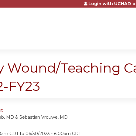
Login with UCHAD o
Jump to content
ary Wound/Teaching C
2-FY23
r:
eb, MD & Sebastian Vrouwe, MD
30am CDT
to
06/30/2023 - 8:00am CDT