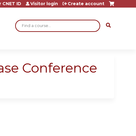
r CNET ID
Visitor login
Create account
Search
ase Conference