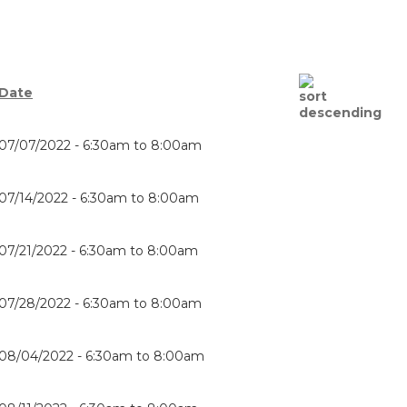
Date
07/07/2022 -
6:30am
to
8:00am
07/14/2022 -
6:30am
to
8:00am
07/21/2022 -
6:30am
to
8:00am
07/28/2022 -
6:30am
to
8:00am
08/04/2022 -
6:30am
to
8:00am