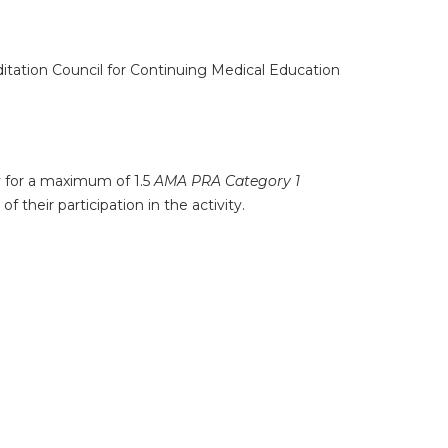
ditation Council for Continuing Medical Education
ty for a maximum of 1.5
AMA PRA Category 1
 their participation in the activity.