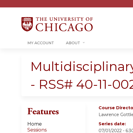
MY ACCOUNT
ABOUT
Multidisciplin
- RSS# 40-11-00
Course Directo
Features
Lawrence Gottli
Home
Series date:
Sessions
07/01/2022 - 6: