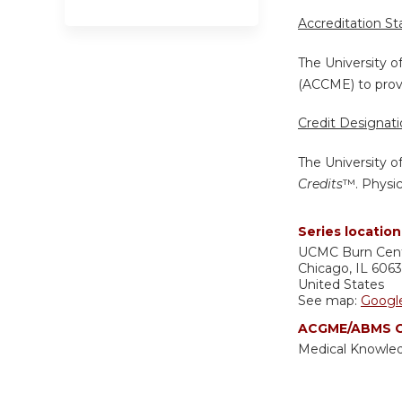
Accreditation S
The University o
(ACCME) to provi
Credit Designat
The University o
Credits
™. Physic
Series location
UCMC
Burn Cen
Chicago
,
IL
606
United States
See map:
Googl
ACGME/ABMS C
Medical Knowle