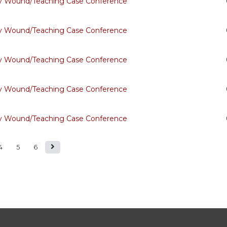
ary Wound/Teaching Case Conference
ary Wound/Teaching Case Conference
ary Wound/Teaching Case Conference
ary Wound/Teaching Case Conference
ary Wound/Teaching Case Conference
4
5
6