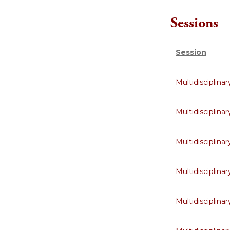
Sessions
Session
Multidisciplin
Multidisciplin
Multidisciplin
Multidisciplin
Multidisciplin