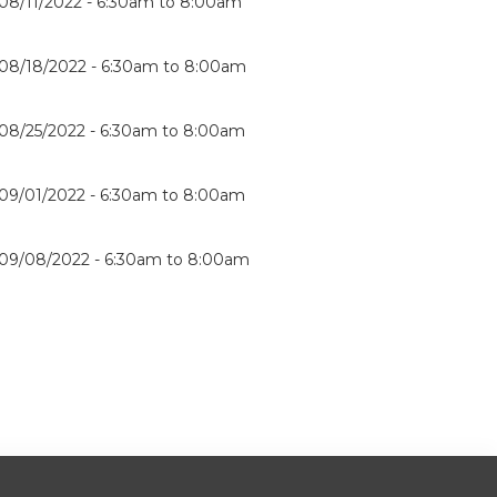
08/11/2022 -
6:30am
to
8:00am
08/18/2022 -
6:30am
to
8:00am
08/25/2022 -
6:30am
to
8:00am
09/01/2022 -
6:30am
to
8:00am
09/08/2022 -
6:30am
to
8:00am