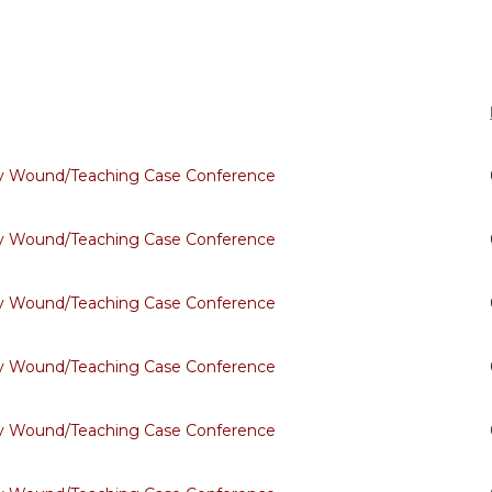
ary Wound/Teaching Case Conference
ary Wound/Teaching Case Conference
ary Wound/Teaching Case Conference
ary Wound/Teaching Case Conference
ary Wound/Teaching Case Conference