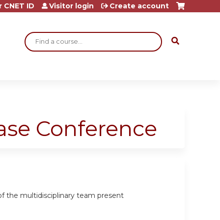
r CNET ID
Visitor login
Create account
Search
ase Conference
 the multidisciplinary team present