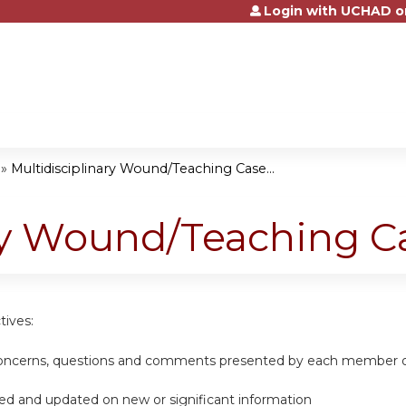
Login with UCHAD o
Jump to content
»
Multidisciplinary Wound/Teaching Case...
ary Wound/Teaching C
tives:
concerns, questions and comments presented by each member of
d and updated on new or significant information