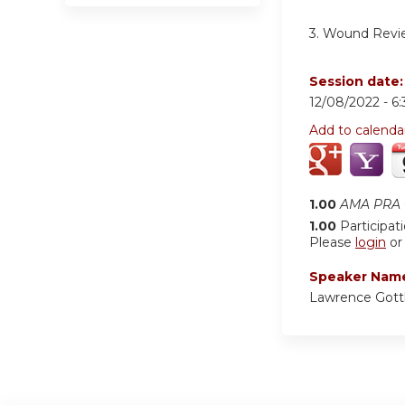
3.
Wound Revi
Session date
12/08/2022 -
6
Add to calenda
1.00
AMA PRA C
1.00
Participat
Please
login
o
Speaker Nam
Lawrence Gott