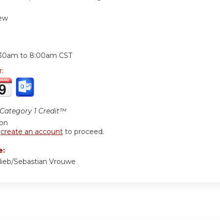
ew
:
:30am
to
8:00am
CST
r:
ategory 1 Credit™
ion
r
create an account
to proceed.
e:
lieb/Sebastian Vrouwe