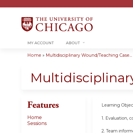
MY ACCOUNT
ABOUT
Home
»
Multidisciplinary Wound/Teaching Case...
You
are
Multidisciplin
here
Features
Learning Objec
Home
1.
Evaluation, 
Sessions
2.
Team informe