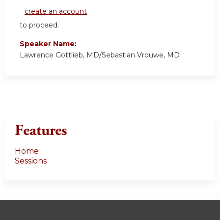
create an account
to proceed.
Speaker Name:
Lawrence Gottlieb, MD/Sebastian Vrouwe, MD
Features
Home
Sessions