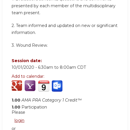
presented by each member of the multidisciplinary
team present.
2. Team informed and updated on new or significant
information.
3. Wound Review.
Session date:
10/01/2020 -
6:30am
to
8:00am
CDT
Add to calendar:
1.00
AMA PRA Category 1 Credit™
1.00
Participation
Please
login
or