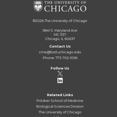
©2026
The University of Chicago
5841 S. Maryland Ave
MC 1137
Chicago, IL 60637
Contact Us
cme@bsd.uchicago.edu
Phone: 773-702-1056
Follow Us
Related Links
Pritzker School of Medicine
Biological Sciences Division
The University of Chicago