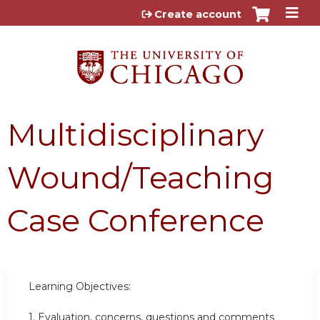
Jump to content
Create account
Multidisciplinary
Wound/Teaching
Case Conference
Learning Objectives:
1. Evaluation, concerns, questions and comments