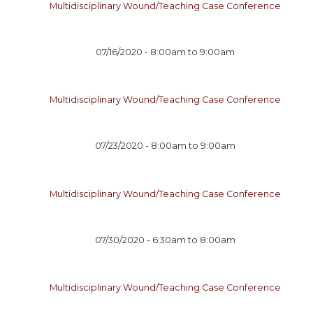
Multidisciplinary Wound/Teaching Case Conference
07/16/2020 -
8:00am
to
9:00am
Multidisciplinary Wound/Teaching Case Conference
07/23/2020 -
8:00am
to
9:00am
Multidisciplinary Wound/Teaching Case Conference
07/30/2020 -
6:30am
to
8:00am
Multidisciplinary Wound/Teaching Case Conference