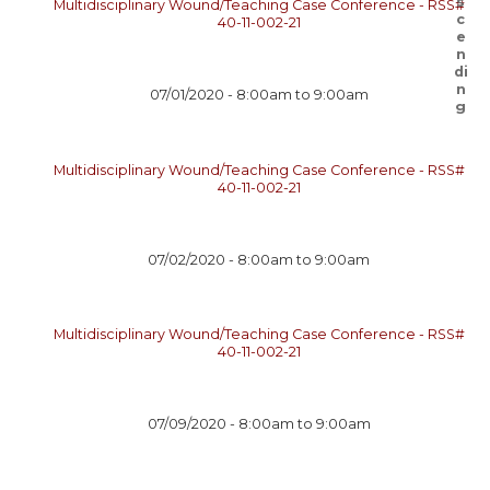
Multidisciplinary Wound/Teaching Case Conference - RSS#
40-11-002-21
07/01/2020 -
8:00am
to
9:00am
Multidisciplinary Wound/Teaching Case Conference - RSS#
40-11-002-21
07/02/2020 -
8:00am
to
9:00am
Multidisciplinary Wound/Teaching Case Conference - RSS#
40-11-002-21
07/09/2020 -
8:00am
to
9:00am