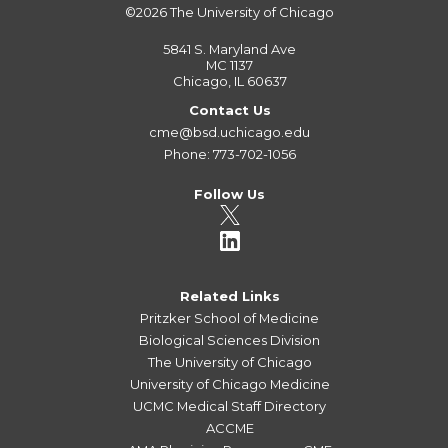
©2026
The University of Chicago
5841 S. Maryland Ave
MC 1137
Chicago, IL 60637
Contact Us
cme@bsd.uchicago.edu
Phone: 773-702-1056
Follow Us
Related Links
Pritzker School of Medicine
Biological Sciences Division
The University of Chicago
University of Chicago Medicine
UCMC Medical Staff Directory
ACCME