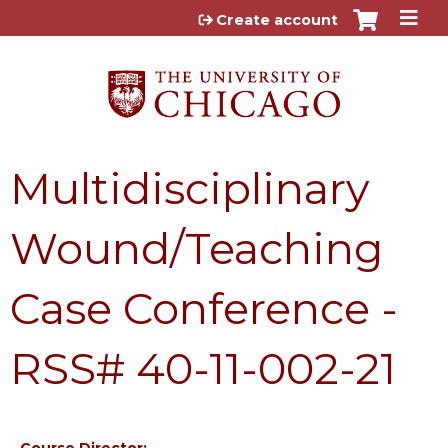
Jump to content
Create account
Multidisciplinary
Wound/Teaching
Case Conference -
RSS# 40-11-002-21
Course Director: