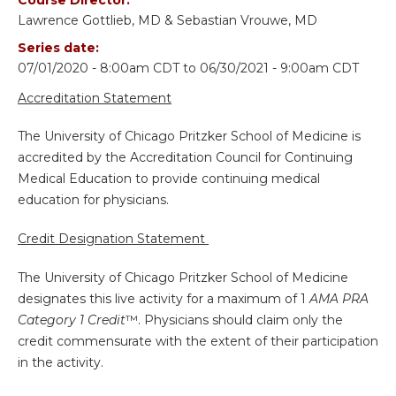
Lawrence Gottlieb, MD & Sebastian Vrouwe, MD
Series date:
07/01/2020 - 8:00am CDT
to
06/30/2021 - 9:00am CDT
Accreditation Statement
The University of Chicago Pritzker School of Medicine is
accredited by the Accreditation Council for Continuing
Medical Education to provide continuing medical
education for physicians.
Credit Designation Statement
The University of Chicago Pritzker School of Medicine
designates this live activity for a maximum of 1
AMA PRA
Category 1 Credit
™. Physicians should claim only the
credit commensurate with the extent of their participation
in the activity.