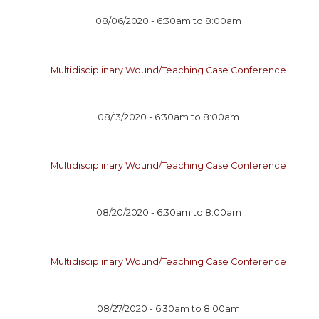
08/06/2020 -
6:30am
to
8:00am
Multidisciplinary Wound/Teaching Case Conference
08/13/2020 -
6:30am
to
8:00am
Multidisciplinary Wound/Teaching Case Conference
08/20/2020 -
6:30am
to
8:00am
Multidisciplinary Wound/Teaching Case Conference
08/27/2020 -
6:30am
to
8:00am