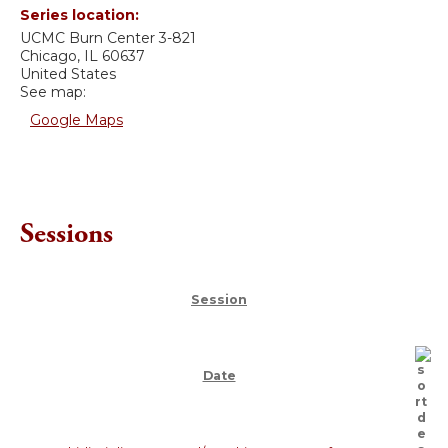
Series location:
UCMC
Burn Center 3-821
Chicago
,
IL
60637
United States
See map:
Google Maps
Sessions
Session
Date