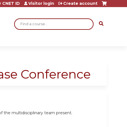
r CNET ID
Visitor login
Create account
Search
ase Conference
the multidisciplinary team present.