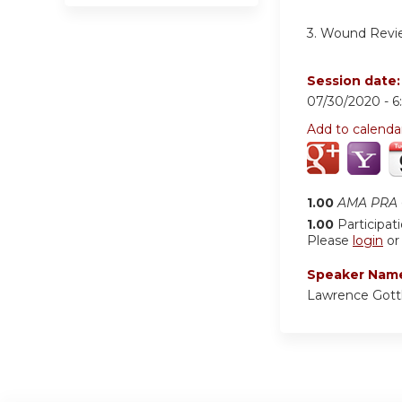
3. Wound Revi
Session date
07/30/2020 -
6
Add to calenda
1.00
AMA PRA C
1.00
Participat
Please
login
o
Speaker Nam
Lawrence Gott