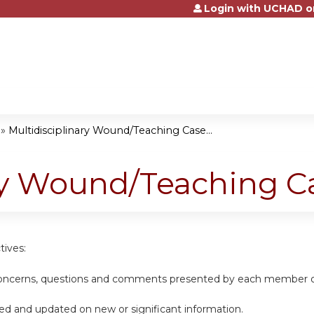
Login with UCHAD o
Jump to content
»
Multidisciplinary Wound/Teaching Case...
ary Wound/Teaching C
tives:
 concerns, questions and comments presented by each member of 
ed and updated on new or significant information.