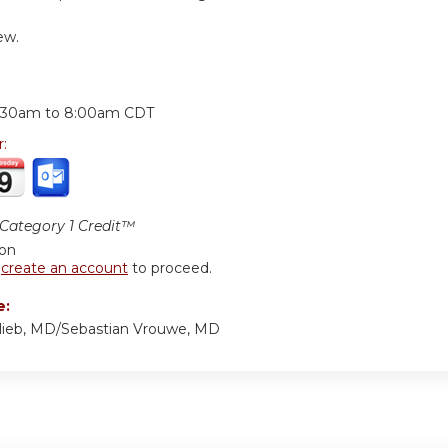
ew.
:
:30am
to
8:00am
CDT
r:
ategory 1 Credit™
ion
r
create an account
to proceed.
e:
lieb, MD/Sebastian Vrouwe, MD