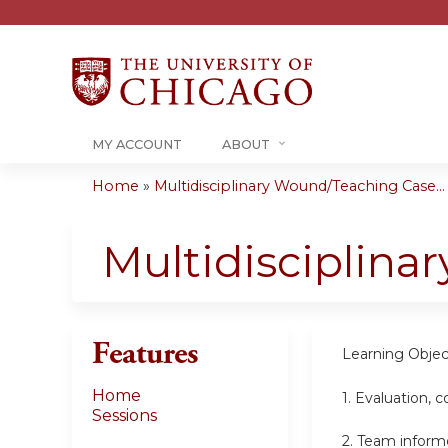
MY ACCOUNT
ABOUT
Home
»
Multidisciplinary Wound/Teaching Case...
You
are
Multidisciplin
here
Features
Learning Objec
Home
1. Evaluation,
Sessions
2. Team inform