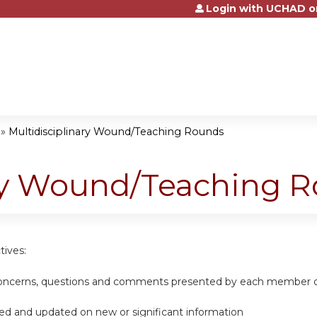
Login with UCHAD o
Jump to content
»
Multidisciplinary Wound/Teaching Rounds
ary Wound/Teaching 
tives:
 concerns, questions and comments presented by each member of
ed and updated on new or significant information