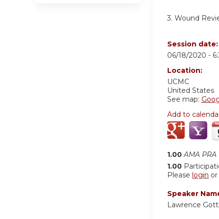
3. Wound Revi
Session date
06/18/2020 -
6
Location:
UCMC
United States
See map:
Goog
Add to calenda
1.00
AMA PRA C
1.00
Participat
Please
login
o
Speaker Nam
Lawrence Gott