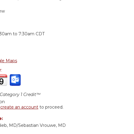
ew
:
:30am
to
7:30am
CDT
le Maps
r:
ategory 1 Credit™
ion
r
create an account
to proceed.
e:
lieb, MD/Sebastian Vrouwe, MD