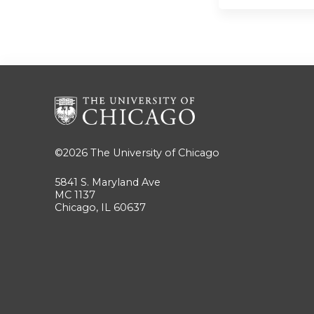
©2026
The University of Chicago
5841 S. Maryland Ave
MC 1137
Chicago, IL 60637