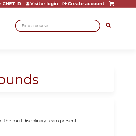
r CNET ID
Visitor login
Create account
Search
Rounds
 the multidisciplinary team present