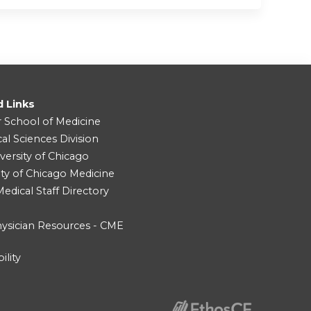
d Links
r School of Medicine
cal Sciences Division
versity of Chicago
ity of Chicago Medicine
dical Staff Directory
ysician Resources - CME
ility