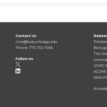
Contact Us
Relate
cme@bsd.uchicago.edu
Pritzke
Phone: 773-702-1056
Biologi
The Uni
Follow Us
Univers
UCMC Me
ACCME
AMA Ph
Accessib