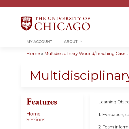
MY ACCOUNT
ABOUT
Home
»
Multidisciplinary Wound/Teaching Case...
You
are
Multidisciplin
here
Features
Learning Objec
Home
1. Evaluation,
Sessions
2. Team inform