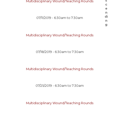
Multidisciplinary Wound/Teaching Rounds
07/11/2019 -
6:30am
to
7:30am
Multidisciplinary Wound/Teaching Rounds
07/18/2019 -
6:30am
to
7:30am
Multidisciplinary Wound/Teaching Rounds
07/25/2019 -
6:30am
to
7:30am
Multidisciplinary Wound/Teaching Rounds