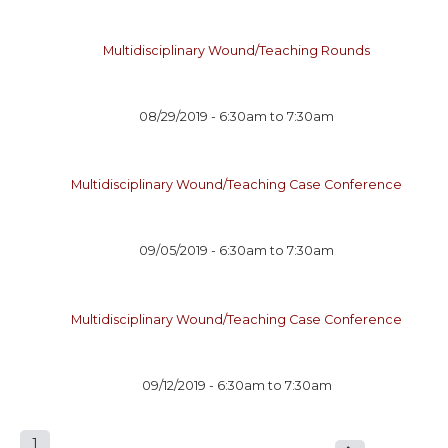
Multidisciplinary Wound/Teaching Rounds
08/29/2019 -
6:30am
to
7:30am
Multidisciplinary Wound/Teaching Case Conference
09/05/2019 -
6:30am
to
7:30am
Multidisciplinary Wound/Teaching Case Conference
09/12/2019 -
6:30am
to
7:30am
1