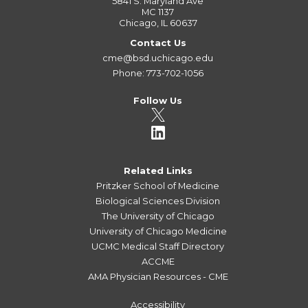
5841 S. Maryland Ave
MC 1137
Chicago, IL 60637
Contact Us
cme@bsd.uchicago.edu
Phone: 773-702-1056
Follow Us
Related Links
Pritzker School of Medicine
Biological Sciences Division
The University of Chicago
University of Chicago Medicine
UCMC Medical Staff Directory
ACCME
AMA Physician Resources - CME
Accessibility