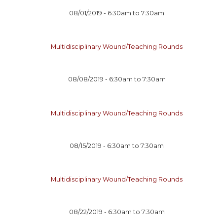
08/01/2019 -
6:30am
to
7:30am
Multidisciplinary Wound/Teaching Rounds
08/08/2019 -
6:30am
to
7:30am
Multidisciplinary Wound/Teaching Rounds
08/15/2019 -
6:30am
to
7:30am
Multidisciplinary Wound/Teaching Rounds
08/22/2019 -
6:30am
to
7:30am