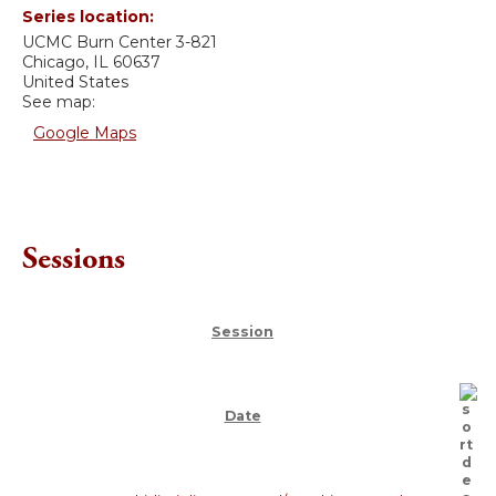
Series location:
UCMC
Burn Center 3-821
Chicago
,
IL
60637
United States
See map:
Google Maps
Sessions
Session
Date