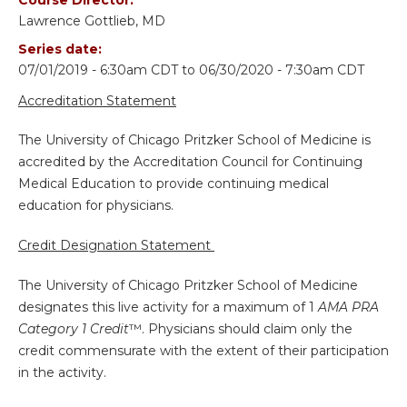
Lawrence Gottlieb, MD
Series date:
07/01/2019 - 6:30am CDT
to
06/30/2020 - 7:30am CDT
Accreditation Statement
The University of Chicago Pritzker School of Medicine is
accredited by the Accreditation Council for Continuing
Medical Education to provide continuing medical
education for physicians.
Credit Designation Statement
The University of Chicago Pritzker School of Medicine
designates this live activity for a maximum of 1
AMA PRA
Category 1 Credit
™. Physicians should claim only the
credit commensurate with the extent of their participation
in the activity.