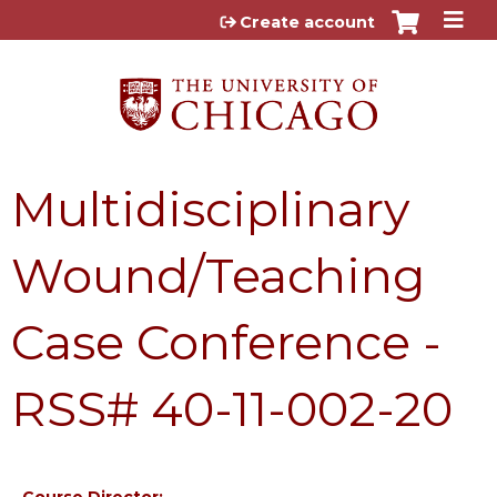
Jump to content
Create account
Multidisciplinary
Wound/Teaching
Case Conference -
RSS# 40-11-002-20
Course Director: