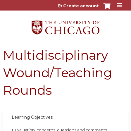
Jump to content
Create account
Multidisciplinary
Wound/Teaching
Rounds
Learning Objectives:
1. Evaluation, concerns, questions and comments