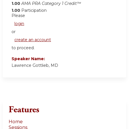
1.00
AMA PRA Category 1 Credit™
1.00
Participation
Please
login
or
create an account
to proceed.
Speaker Name:
Lawrence Gottlieb, MD
Features
Home
Sessions