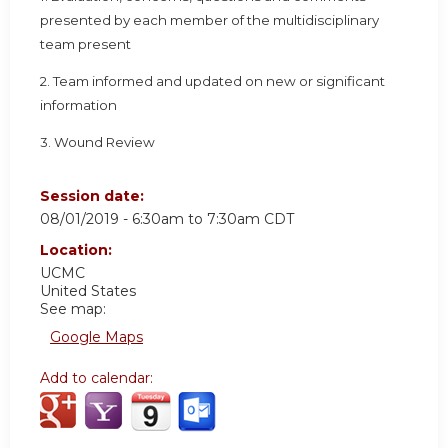
presented by each member of the multidisciplinary
team present
2. Team informed and updated on new or significant
information
3. Wound Review
Session date:
08/01/2019 -
6:30am
to
7:30am
CDT
Location:
UCMC
United States
See map:
Google Maps
Add to calendar: