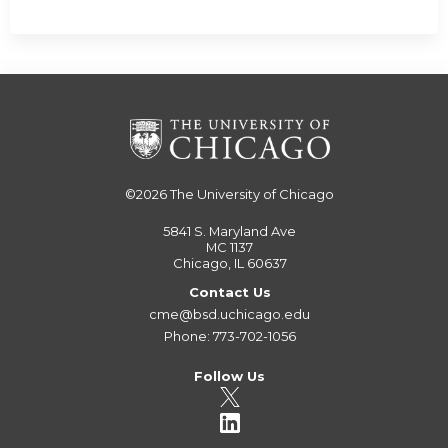
©2026
The University of Chicago
5841 S. Maryland Ave
MC 1137
Chicago, IL 60637
Contact Us
cme@bsd.uchicago.edu
Phone: 773-702-1056
Follow Us