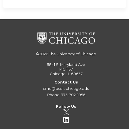
©2026
The University of Chicago
5841 S. Maryland Ave
MC 1137
Chicago, IL 60637
Contact Us
cme@bsd.uchicago.edu
Phone: 773-702-1056
Follow Us