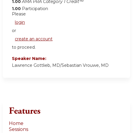
1.00
AMA PRA Category 1 Credit™
1.00
Participation
Please
login
or
create an account
to proceed.
Speaker Name:
Lawrence Gottlieb, MD/Sebastian Vrouwe, MD
Features
Home
Sessions