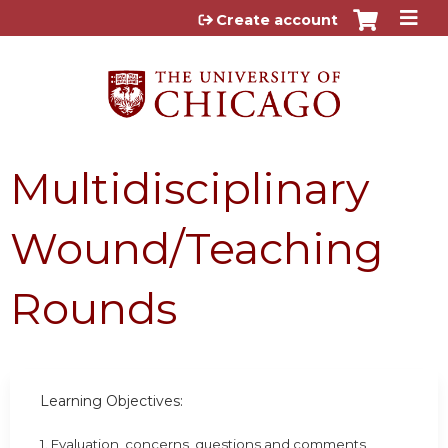
Jump to content
Create account
Multidisciplinary
Wound/Teaching
Rounds
Learning Objectives:
1. Evaluation, concerns, questions and comments