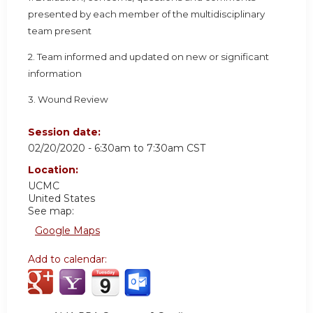
presented by each member of the multidisciplinary
team present
2. Team informed and updated on new or significant
information
3. Wound Review
Session date:
02/20/2020 -
6:30am
to
7:30am
CST
Location:
UCMC
United States
See map:
Google Maps
Add to calendar: