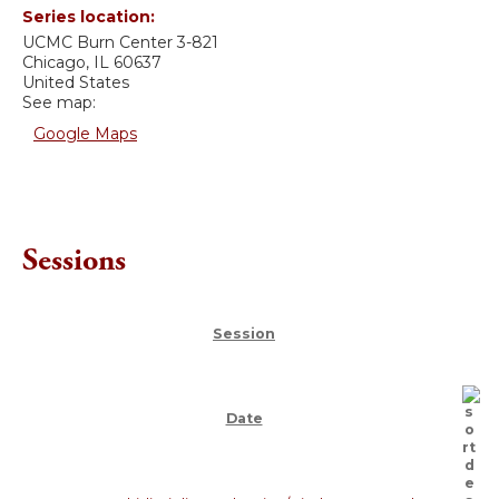
Series location:
UCMC
Burn Center 3-821
Chicago
,
IL
60637
United States
See map:
Google Maps
Sessions
Session
Date