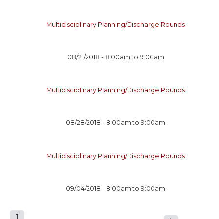
Multidisciplinary Planning/Discharge Rounds
08/21/2018 -
8:00am
to
9:00am
Multidisciplinary Planning/Discharge Rounds
08/28/2018 -
8:00am
to
9:00am
Multidisciplinary Planning/Discharge Rounds
09/04/2018 -
8:00am
to
9:00am
1