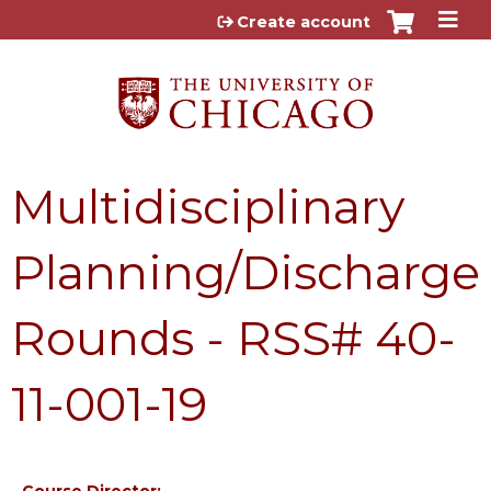
Jump to content
Create account
Multidisciplinary
Planning/Discharge
Rounds - RSS# 40-
11-001-19
Course Director: