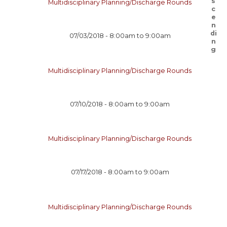
Multidisciplinary Planning/Discharge Rounds
07/03/2018 -
8:00am
to
9:00am
Multidisciplinary Planning/Discharge Rounds
07/10/2018 -
8:00am
to
9:00am
Multidisciplinary Planning/Discharge Rounds
07/17/2018 -
8:00am
to
9:00am
Multidisciplinary Planning/Discharge Rounds