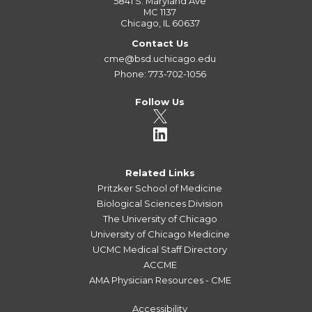
5841 S. Maryland Ave
MC 1137
Chicago, IL 60637
Contact Us
cme@bsd.uchicago.edu
Phone: 773-702-1056
Follow Us
Related Links
Pritzker School of Medicine
Biological Sciences Division
The University of Chicago
University of Chicago Medicine
UCMC Medical Staff Directory
ACCME
AMA Physician Resources - CME
Accessibility