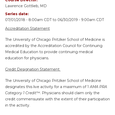
Lawrence Gottlieb, MD
Series date:
07/01/2018 - 8:00am CDT
to
06/30/2019 - 9:00am CDT
Accreditation Statement
The University of Chicago Pritzker School of Medicine is
accredited by the Accreditation Council for Continuing
Medical Education to provide continuing medical
education for physicians.
Credit Designation Statement
The University of Chicago Pritzker School of Medicine
designates this live activity for a maximum of 1
AMA PRA
Category 1 Credit
™. Physicians should claim only the
credit commensurate with the extent of their participation
in the activity.