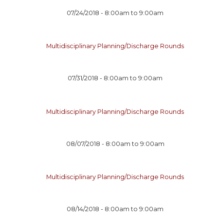
07/24/2018 -
8:00am
to
9:00am
Multidisciplinary Planning/Discharge Rounds
07/31/2018 -
8:00am
to
9:00am
Multidisciplinary Planning/Discharge Rounds
08/07/2018 -
8:00am
to
9:00am
Multidisciplinary Planning/Discharge Rounds
08/14/2018 -
8:00am
to
9:00am