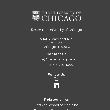
©2026
The University of Chicago
5841 S. Maryland Ave
MC 1137
Chicago, IL 60637
Contact Us
cme@bsd.uchicago.edu
Phone: 773-702-1056
Follow Us
Related Links
Pritzker School of Medicine