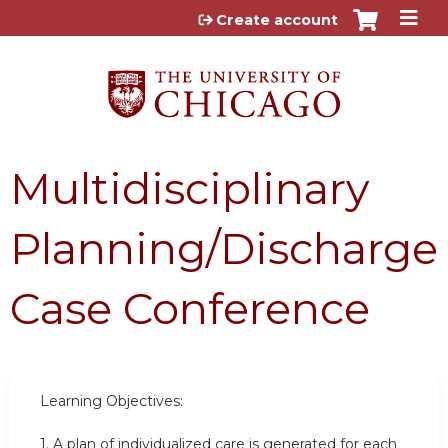
Jump to content
Create account
Multidisciplinary
Planning/Discharge
Case Conference
Learning Objectives:
1.
A plan of individualized care is generated for each