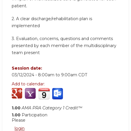
patient.
2.
A clear discharge/rehabilitation plan is
implemented
3.
Evaluation, concerns, questions and comments
presented by each member of the multidisciplinary
team present
Session date:
03/12/2024 -
8:00am
to
9:00am
CDT
Add to calendar:
1.00
AMA PRA Category 1 Credit™
1.00
Participation
Please
login