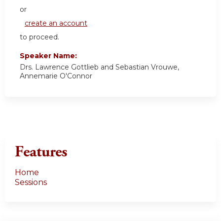
or
create an account
to proceed.
Speaker Name:
Drs. Lawrence Gottlieb and Sebastian Vrouwe,
Annemarie O'Connor
Features
Home
Sessions