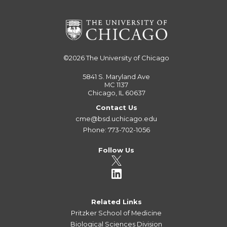
©2026
The University of Chicago
5841 S. Maryland Ave
MC 1137
Chicago, IL 60637
Contact Us
cme@bsd.uchicago.edu
Phone: 773-702-1056
Follow Us
Related Links
Pritzker School of Medicine
Biological Sciences Division