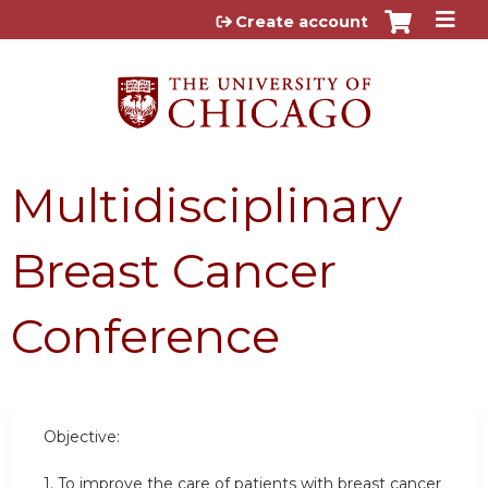
Jump to content
Create account
Multidisciplinary
Breast Cancer
Conference
Objective:
1. To improve the care of patients with breast cancer