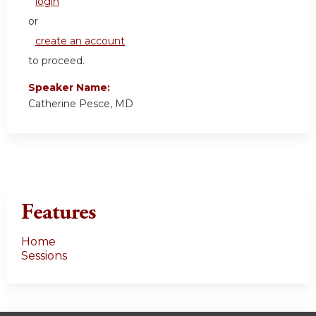
login
or
create an account
to proceed.
Speaker Name:
Catherine Pesce, MD
Features
Home
Sessions