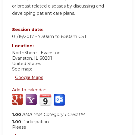
or breast related diseases by discussing and
developing patient care plans.
Session date:
01/16/2017 -
7:30am
to
8:30am
CST
Location:
NorthShore - Evanston
Evanston
,
IL
60201
United States
See map:
Google Maps
Add to calendar:
1.00
AMA PRA Category 1 Credit™
1.00
Participation
Please