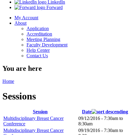
LinkedIn
Forward
My Account
About
Application
Accreditation
Meeting Planning
Faculty Development
Help Center
Contact Us
You are here
Home
Sessions
Session
Date
Multidisciplinary Breast Cancer
09/12/2016 -
7:30am
to
Conference
8:30am
Multidisciplinary Breast Cancer
09/19/2016 -
7:30am
to