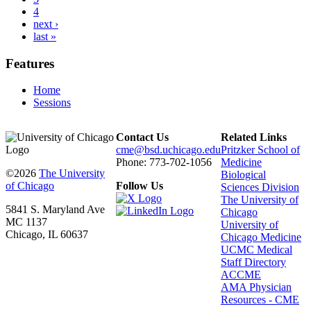
4
next ›
last »
Features
Home
Sessions
Contact Us
Related Links
cme@bsd.uchicago.edu
Pritzker School of
Phone: 773-702-1056
Medicine
©2026
The University
Biological
of Chicago
Follow Us
Sciences Division
The University of
5841 S. Maryland Ave
Chicago
MC 1137
University of
Chicago, IL 60637
Chicago Medicine
UCMC Medical
Staff Directory
ACCME
AMA Physician
Resources - CME