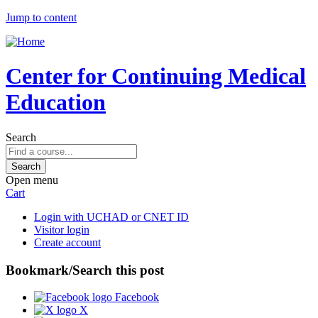
Jump to content
Center for Continuing Medical
Education
Search
Open menu
Cart
Login with UCHAD or CNET ID
Visitor login
Create account
Bookmark/Search this post
Facebook
X