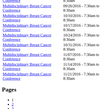
Conference
8:30am
Multidisciplinary Breast Cancer
09/26/2016 -
7:30am
to
Conference
8:30am
Multidisciplinary Breast Cancer
10/10/2016 -
7:30am
to
Conference
8:30am
Multidisciplinary Breast Cancer
10/17/2016 -
7:30am
to
Conference
8:30am
Multidisciplinary Breast Cancer
10/24/2016 -
7:30am
to
Conference
8:30am
Multidisciplinary Breast Cancer
10/31/2016 -
7:30am
to
Conference
8:30am
Multidisciplinary Breast Cancer
11/07/2016 -
7:30am
to
Conference
8:30am
Multidisciplinary Breast Cancer
11/14/2016 -
7:30am
to
Conference
8:30am
Multidisciplinary Breast Cancer
11/21/2016 -
7:30am
to
Conference
8:30am
Pages
1
2
3