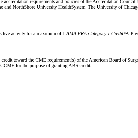
he accreditation requirements and policies of the Accreditation Counc
ine and NorthShore University HealthSystem. The University of Chicag
s live activity for a maximum of 1
AMA PRA Category 1 Credit
™. Phys
rn credit toward the CME requirement(s) of the American Board of Surge
o ACCME for the purpose of granting ABS credit.