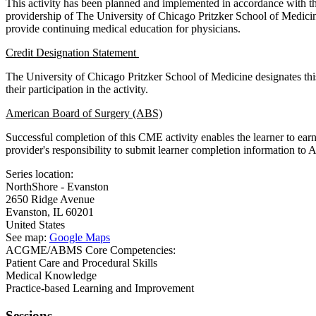
This activity has been planned and implemented in accordance with t
providership of The University of Chicago Pritzker School of Medic
provide continuing medical education for physicians.
Credit Designation Statement
The University of Chicago Pritzker School of Medicine designates thi
their participation in the activity.
American Board of Surgery (ABS)
Successful completion of this CME activity enables the learner to ea
provider's responsibility to submit learner completion information t
Series location:
NorthShore - Evanston
2650 Ridge Avenue
Evanston
,
IL
60201
United States
See map:
Google Maps
ACGME/ABMS Core Competencies:
Patient Care and Procedural Skills
Medical Knowledge
Practice-based Learning and Improvement
Sessions