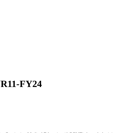
SUR11-FY24