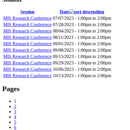
Session
Date
MIS Research Conference
07/07/2023 -
1:00pm
to
2:00pm
MIS Research Conference
07/28/2023 -
1:00pm
to
2:00pm
MIS Research Conference
08/04/2023 -
1:00pm
to
2:00pm
MIS Research Conference
08/11/2023 -
1:00pm
to
2:00pm
MIS Research Conference
09/01/2023 -
1:00pm
to
2:00pm
MIS Research Conference
09/08/2023 -
1:00pm
to
2:00pm
MIS Research Conference
09/15/2023 -
1:00pm
to
2:00pm
MIS Research Conference
09/29/2023 -
1:00pm
to
2:00pm
MIS Research Conference
10/06/2023 -
1:00pm
to
2:00pm
MIS Research Conference
10/13/2023 -
1:00pm
to
2:00pm
Pages
1
2
3
4
5
6