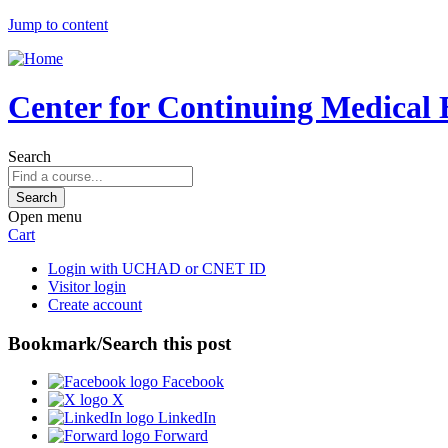
Jump to content
Center for Continuing Medical 
Search
Open menu
Cart
Login with UCHAD or CNET ID
Visitor login
Create account
Bookmark/Search this post
Facebook
X
LinkedIn
Forward