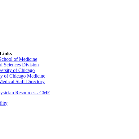
 Links
 School of Medicine
al Sciences Division
ersity of Chicago
ty of Chicago Medicine
dical Staff Directory
E
sician Resources - CME
lity