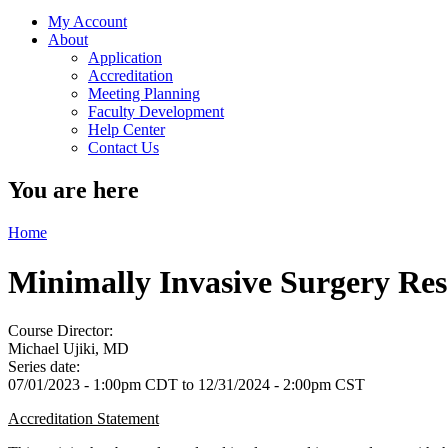
My Account
About
Application
Accreditation
Meeting Planning
Faculty Development
Help Center
Contact Us
You are here
Home
Minimally Invasive Surgery R
Course Director:
Michael Ujiki, MD
Series date:
07/01/2023 - 1:00pm CDT
to
12/31/2024 - 2:00pm CST
Accreditation Statement