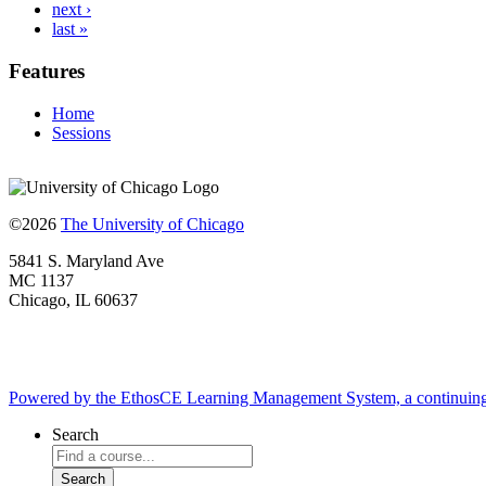
next ›
last »
Features
Home
Sessions
©2026
The University of Chicago
5841 S. Maryland Ave
MC 1137
Chicago, IL 60637
Powered by the EthosCE Learning Management System, a continuin
Search