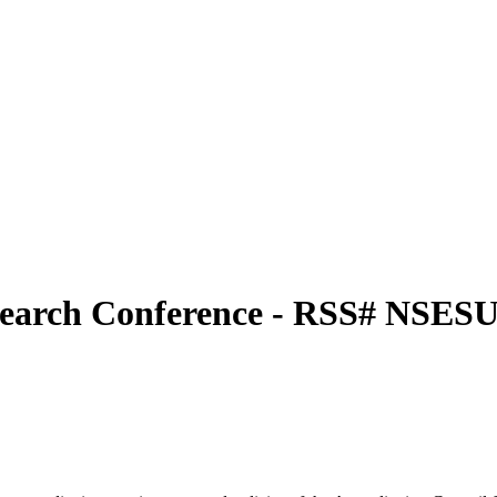
esearch Conference - RSS# NSE