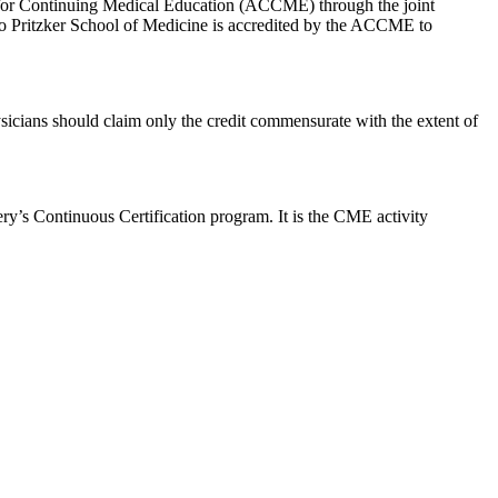
il for Continuing Medical Education (ACCME) through the joint
o Pritzker School of Medicine is accredited by the ACCME to
icians should claim only the credit commensurate with the extent of
ry’s Continuous Certification program. It is the CME activity