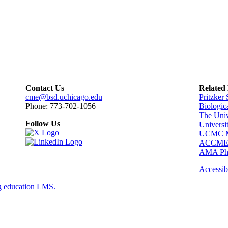
Contact Us
Related
cme@bsd.uchicago.edu
Pritzker
Phone: 773-702-1056
Biologic
The Univ
Follow Us
Universi
UCMC Me
ACCM
AMA Phy
Accessibi
g education LMS.