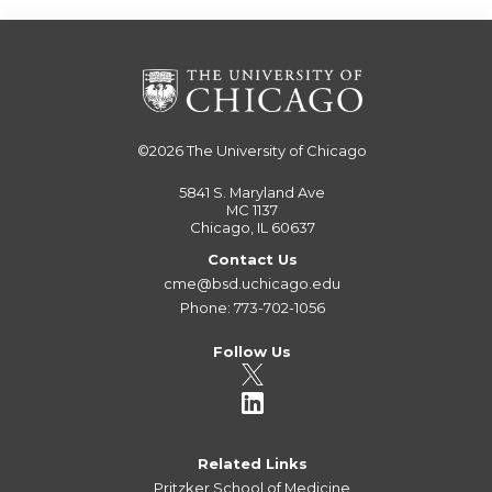
©2026
The University of Chicago
5841 S. Maryland Ave
MC 1137
Chicago, IL 60637
Contact Us
cme@bsd.uchicago.edu
Phone: 773-702-1056
Follow Us
Related Links
Pritzker School of Medicine