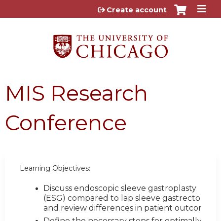
Jump to content
Create account
MIS Research
Conference
Learning Objectives:
Discuss endoscopic sleeve gastroplasty
(ESG) compared to lap sleeve gastrectomy
and review differences in patient outcomes
Define the necessary steps for optimally