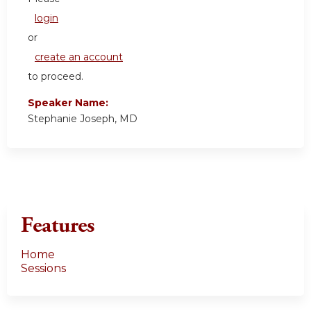
login
or
create an account
to proceed.
Speaker Name:
Stephanie Joseph, MD
Features
Home
Sessions