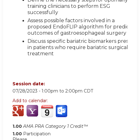
training clinicians to perform ESG
successfully
Assess possible factors involved in a
proposed EndoFLIP algorithm for predictive
outcomes of gastroesophageal surgery
Discuss specific bariatric biomarkers present
in patients who require bariatric surgical
treatment
Session date:
07/28/2023 -
1:00pm
to
2:00pm
CDT
Add to calendar:
1.00
AMA PRA Category 1 Credit™
1.00
Participation
Please