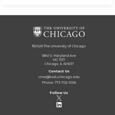
©2026
The University of Chicago
5841 S. Maryland Ave
MC 1137
Chicago, IL 60637
Contact Us
cme@bsd.uchicago.edu
Phone: 773-702-1056
Follow Us