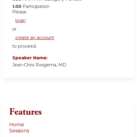
1.00
Participation
Please
login
or
create an account
to proceed.
Speaker Name:
Jean-Chris Rwigema, MD
Features
Home
Sessions