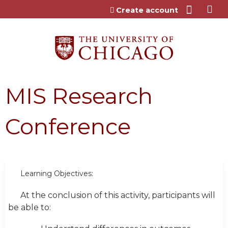
Jump to content
Create account
MIS Research
Conference
Learning Objectives:
At the conclusion of this activity, participants will
be able to: