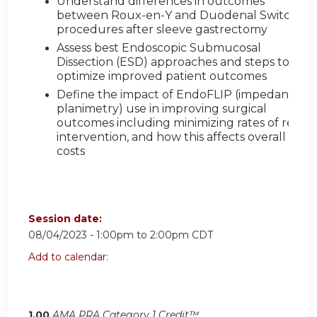
Understand differences in outcomes
between Roux-en-Y and Duodenal Switch
procedures after sleeve gastrectomy
Assess best Endoscopic Submucosal
Dissection (ESD) approaches and steps to
optimize improved patient outcomes
Define the impact of EndoFLIP (impedance
planimetry) use in improving surgical
outcomes including minimizing rates of re-
intervention, and how this affects overall
costs
Session date:
08/04/2023 -
1:00pm
to
2:00pm
CDT
Add to calendar:
1.00
AMA PRA Category 1 Credit™