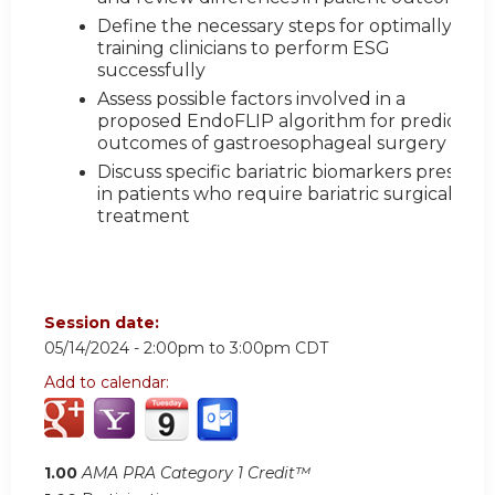
Define the necessary steps for optimally
training clinicians to perform ESG
successfully
Assess possible factors involved in a
proposed EndoFLIP algorithm for predictive
outcomes of gastroesophageal surgery
Discuss specific bariatric biomarkers present
in patients who require bariatric surgical
treatment
Session date:
05/14/2024 -
2:00pm
to
3:00pm
CDT
Add to calendar:
1.00
AMA PRA Category 1 Credit™