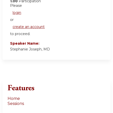
1.00
Participation
Please
login
or
create an account
to proceed.
Speaker Name:
Stephanie Joseph, MD
Features
Home
Sessions