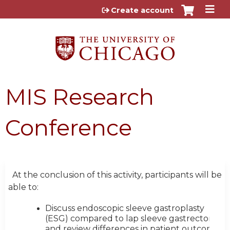
Jump to content
Create account
MIS Research
Conference
At the conclusion of this activity, participants will be
able to:
Discuss endoscopic sleeve gastroplasty
(ESG) compared to lap sleeve gastrectomy
and review differences in patient outcomes