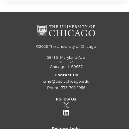
©2026
The University of Chicago
5841 S. Maryland Ave
MC 1137
Chicago, IL 60637
Contact Us
cme@bsd.uchicago.edu
Phone: 773-702-1056
Follow Us
Related Links