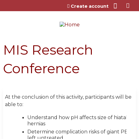
Jump to content
Create account
MIS Research
Conference
At the conclusion of this activity, participants will be
able to:
Understand how pH affects size of hiatal
hernias
Determine complication risks of giant PEH
left untreated