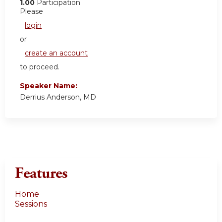
1.00
Participation
Please
login
or
create an account
to proceed.
Speaker Name:
Derrius Anderson, MD
Features
Home
Sessions