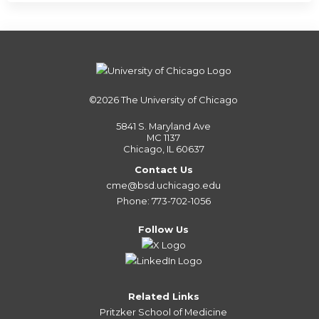
©2026
The University of Chicago
5841 S. Maryland Ave
MC 1137
Chicago, IL 60637
Contact Us
cme@bsd.uchicago.edu
Phone: 773-702-1056
Follow Us
Related Links
Pritzker School of Medicine