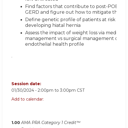
Find factors that contribute to post-POEM
GERD and figure out how to mitigate these
Define genetic profile of patients at risk for
developing hiatal hernia
Assess the impact of weight loss via medical
management vs surgical management on
endothelial health profile
.
Session date:
01/30/2024 -
2:00pm
to
3:00pm
CST
Add to calendar:
1.00
AMA PRA Category 1 Credit™