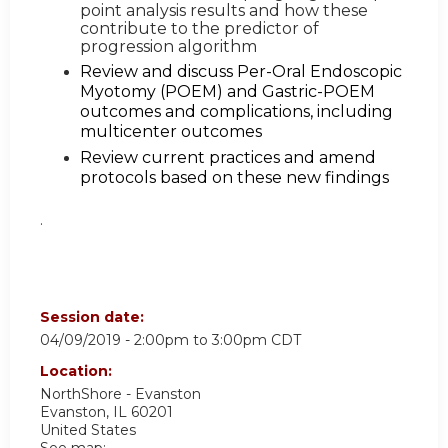
point analysis results and how these
contribute to the predictor of
progression algorithm
Review and discuss Per-Oral Endoscopic
Myotomy (POEM) and Gastric-POEM
outcomes and complications, including
multicenter outcomes
Review current practices and amend
protocols based on these new findings
.
Session date:
04/09/2019 -
2:00pm
to
3:00pm
CDT
Location:
NorthShore - Evanston
Evanston
,
IL
60201
United States