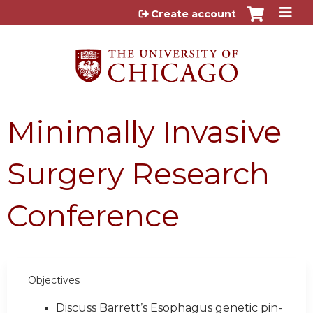
Jump to content
Create account
Minimally Invasive
Surgery Research
Conference
Objectives
Discuss Barrett’s Esophagus genetic pin-