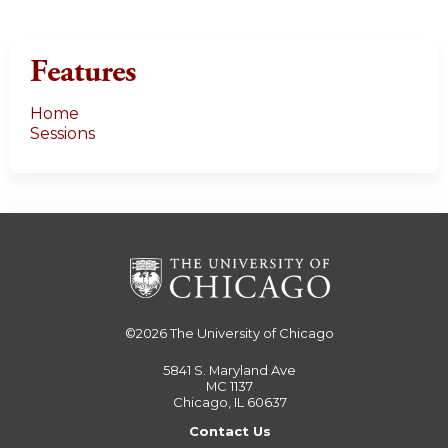
Features
Home
Sessions
©2026
The University of Chicago
5841 S. Maryland Ave
MC 1137
Chicago, IL 60637
Contact Us