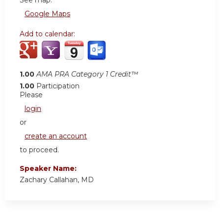
See map:
Google Maps
Add to calendar:
1.00
AMA PRA Category 1 Credit™
1.00
Participation
Please
login
or
create an account
to proceed.
Speaker Name:
Zachary Callahan, MD