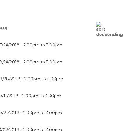
ate
7/24/2018 -
2:00pm
to
3:00pm
8/14/2018 -
2:00pm
to
3:00pm
8/28/2018 -
2:00pm
to
3:00pm
9/11/2018 -
2:00pm
to
3:00pm
9/25/2018 -
2:00pm
to
3:00pm
0/02/2018 -
2:00pm
to
3:00pm