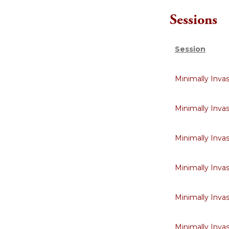
Sessions
Session
Minimally Inva
Minimally Inva
Minimally Inva
Minimally Inva
Minimally Inva
Minimally Inva