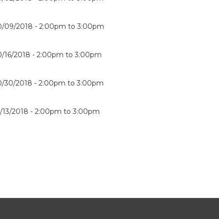
0/09/2018 -
2:00pm
to
3:00pm
0/16/2018 -
2:00pm
to
3:00pm
0/30/2018 -
2:00pm
to
3:00pm
1/13/2018 -
2:00pm
to
3:00pm