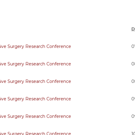
D
sive Surgery Research Conference
0
sive Surgery Research Conference
0
sive Surgery Research Conference
0
sive Surgery Research Conference
0
sive Surgery Research Conference
0
sive Surgery Research Conference
1