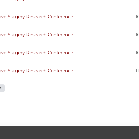
sive Surgery Research Conference
1
sive Surgery Research Conference
1
sive Surgery Research Conference
1
sive Surgery Research Conference
1