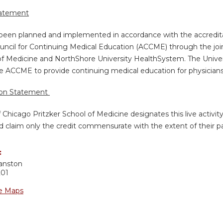
tatement
s been planned and implemented in accordance with the accredita
uncil for Continuing Medical Education (ACCME) through the join
of Medicine and NorthShore University HealthSystem. The Univers
e ACCME to provide continuing medical education for physicians
ion Statement
f Chicago Pritzker School of Medicine designates this live activi
d claim only the credit commensurate with the extent of their part
:
anston
201
e Maps