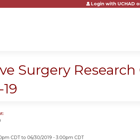
Login with UCHAD o
Jump to content
ive Surgery Research
-19
r:
D
:00pm CDT
to
06/30/2019 - 3:00pm CDT