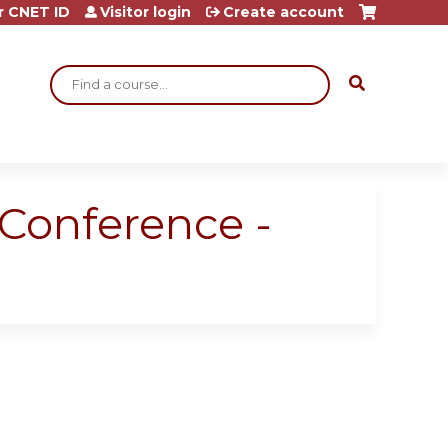
r CNET ID
Visitor login
Create account
Search
 Conference -