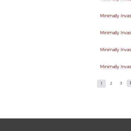
Minimally Inva
Minimally Inva
Minimally Inva
Minimally Inva
1
2
3
Pages