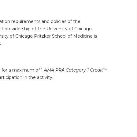
tion requirements and policies of the
t providership of The University of Chicago
ity of Chicago Pritzker School of Medicine is
.
ty for a maximum of 1
AMA PRA Category 1 Credit
™.
icipation in the activity.