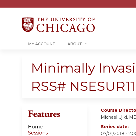
MY ACCOUNT
ABOUT
Minimally Invas
RSS# NSESUR11
Course Directo
Features
Michael Ujiki, M
Home
Series date:
Sessions
07/01/2018 - 2