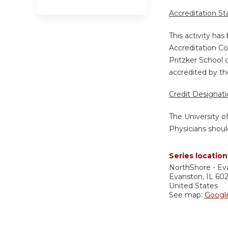
Accreditation S
This activity ha
Accreditation Co
Pritzker School 
accredited by th
Credit Designat
The University o
Physicians shoul
Series location
NorthShore - Ev
Evanston
,
IL
60
United States
See map:
Googl