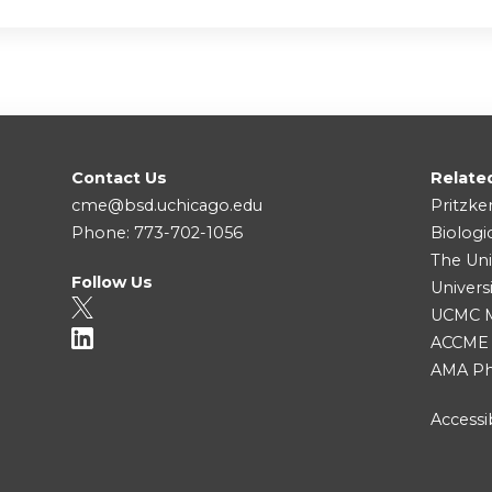
Contact Us
Relate
cme@bsd.uchicago.edu
Pritzke
Phone: 773-702-1056
Biologi
The Uni
Follow Us
Univers
UCMC Me
ACCME
AMA Ph
Accessib