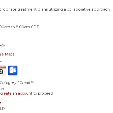
ropriate treatment plans utilizing a collaborative approach.
:
:00am
to
8:00am
CDT
426
le Maps
r:
ategory 1 Credit™
ion
r
create an account
to proceed.
e:
M.D.