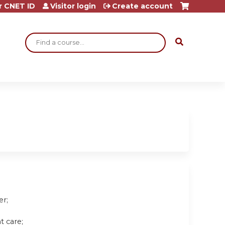
r CNET ID
Visitor login
Create account
Search
er;
t care;