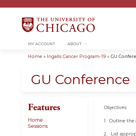
MY ACCOUNT
ABOUT
Home
»
Ingalls Cancer Program-19
»
GU Confer
You
are
GU Conference
here
Features
Objectives:
Home
1. Outline the
Sessions
2. List approp