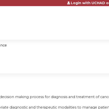
Login with UCHAD o
Jump to content
ence
 decision making process for diagnosis and treatment of canc
riate diagnostic and therapeutic modalities to manage patien