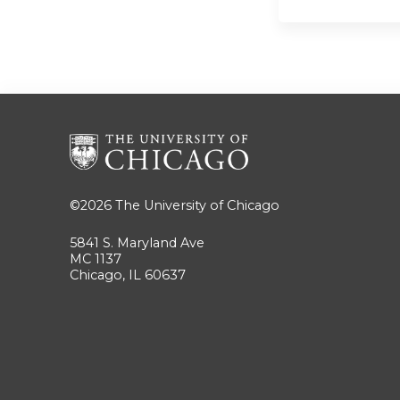
©2026
The University of Chicago
5841 S. Maryland Ave
MC 1137
Chicago, IL 60637