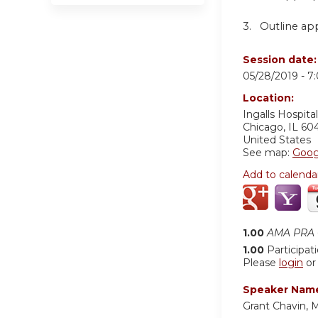
3. Outline app
Session date
05/28/2019 -
7
Location:
Ingalls Hospital
Chicago
,
IL
60
United States
See map:
Goog
Add to calenda
1.00
AMA PRA C
1.00
Participat
Please
login
o
Speaker Nam
Grant Chavin, 