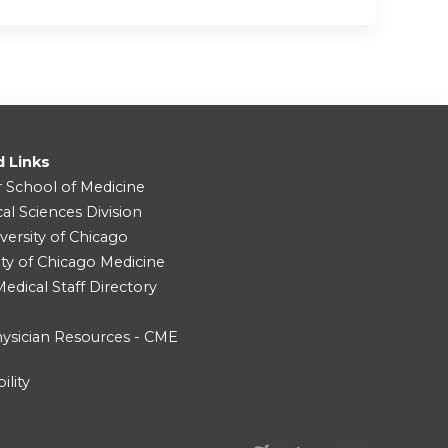
d Links
r School of Medicine
cal Sciences Division
versity of Chicago
ity of Chicago Medicine
dical Staff Directory
ysician Resources - CME
ility