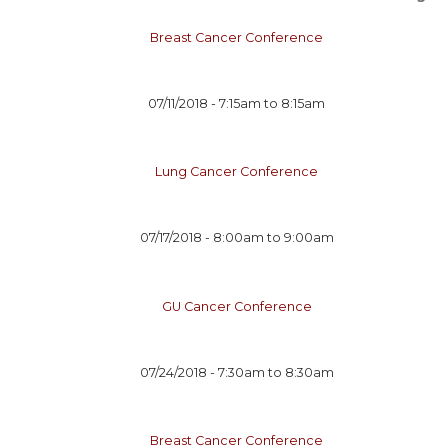
Breast Cancer Conference
07/11/2018 -
7:15am
to
8:15am
Lung Cancer Conference
07/17/2018 -
8:00am
to
9:00am
GU Cancer Conference
07/24/2018 -
7:30am
to
8:30am
Breast Cancer Conference