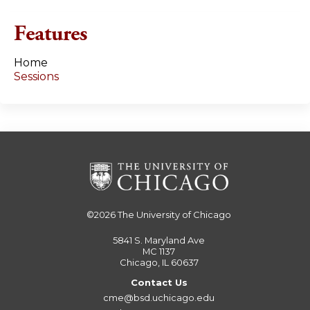
e
Features
s
Home
Sessions
©2026
The University of Chicago
5841 S. Maryland Ave
MC 1137
Chicago, IL 60637
Contact Us
cme@bsd.uchicago.edu