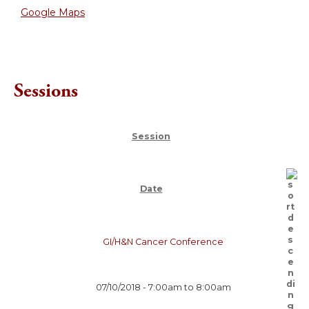
Google Maps
Sessions
Session
Date
GI/H&N Cancer Conference
07/10/2018 -
7:00am
to
8:00am