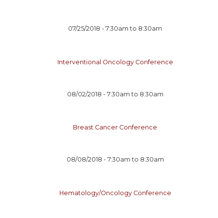
07/25/2018 -
7:30am
to
8:30am
Interventional Oncology Conference
08/02/2018 -
7:30am
to
8:30am
Breast Cancer Conference
08/08/2018 -
7:30am
to
8:30am
Hematology/Oncology Conference