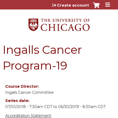
Jump to content
Create account
Ingalls Cancer
Program-19
Course Director:
Ingalls Cancer Committee
Series date:
07/01/2018 - 7:30am CDT
to
06/30/2019 - 8:30am CDT
Accreditation Statement