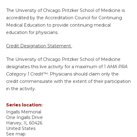
The University of Chicago Pritzker School of Medicine is
accredited by the Accreditation Council for Continuing
Medical Education to provide continuing medical
education for physicians.
Credit Designation Statement
The University of Chicago Pritzker School of Medicine
designates this live activity for a maximum of 1
AMA PRA
Category 1 Credit
™. Physicians should claim only the
credit commensurate with the extent of their participation
in the activity.
Series location:
Ingalls Memorial
One Ingalls Drive
Harvey
,
IL
60426
United States
See map: