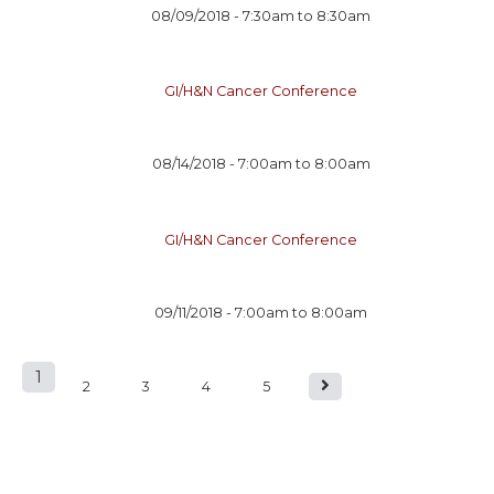
08/09/2018 -
7:30am
to
8:30am
GI/H&N Cancer Conference
08/14/2018 -
7:00am
to
8:00am
GI/H&N Cancer Conference
09/11/2018 -
7:00am
to
8:00am
1
P
2
3
4
5
a
g