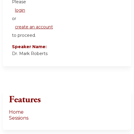
Please
login
or
create an account
to proceed.
Speaker Name:
Dr. Mark Roberts
Features
Home
Sessions