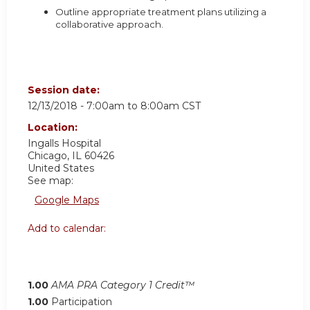
Outline appropriate treatment plans utilizing a
collaborative approach.
Session date:
12/13/2018 -
7:00am
to
8:00am
CST
Location:
Ingalls Hospital
Chicago
,
IL
60426
United States
See map:
Google Maps
Add to calendar:
1.00
AMA PRA Category 1 Credit™
1.00
Participation