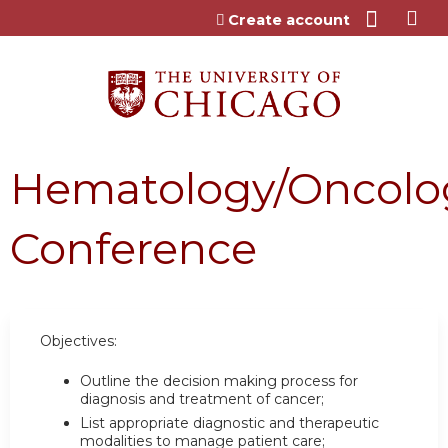
Jump to content
Create account
Hematology/Oncolo
Conference
Objectives:
Outline the decision making process for
diagnosis and treatment of cancer;
List appropriate diagnostic and therapeutic
modalities to manage patient care;