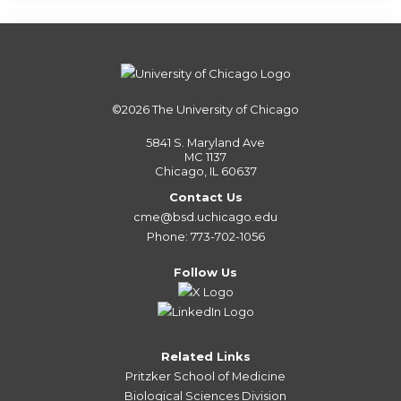
©2026
The University of Chicago
5841 S. Maryland Ave
MC 1137
Chicago, IL 60637
Contact Us
cme@bsd.uchicago.edu
Phone: 773-702-1056
Follow Us
Related Links
Pritzker School of Medicine
Biological Sciences Division