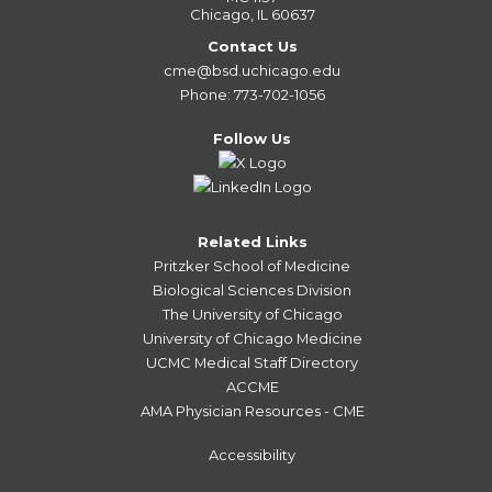
Chicago, IL 60637
Contact Us
cme@bsd.uchicago.edu
Phone: 773-702-1056
Follow Us
Related Links
Pritzker School of Medicine
Biological Sciences Division
The University of Chicago
University of Chicago Medicine
UCMC Medical Staff Directory
ACCME
AMA Physician Resources - CME
Accessibility