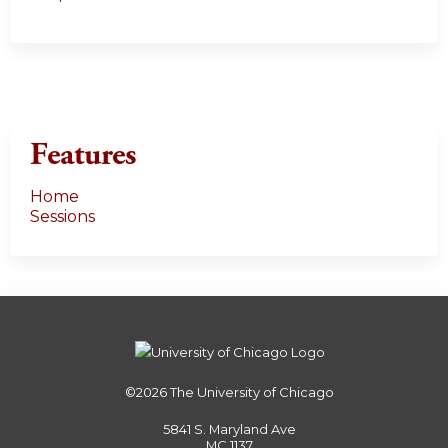
Features
Home
Sessions
©2026
The University of Chicago
5841 S. Maryland Ave
MC 1137