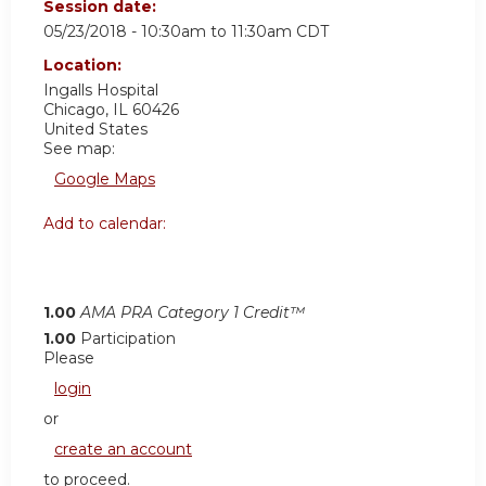
Session date:
05/23/2018 -
10:30am
to
11:30am
CDT
Location:
Ingalls Hospital
Chicago
,
IL
60426
United States
See map:
Google Maps
Add to calendar:
1.00
AMA PRA Category 1 Credit™
1.00
Participation
Please
login
or
create an account
to proceed.