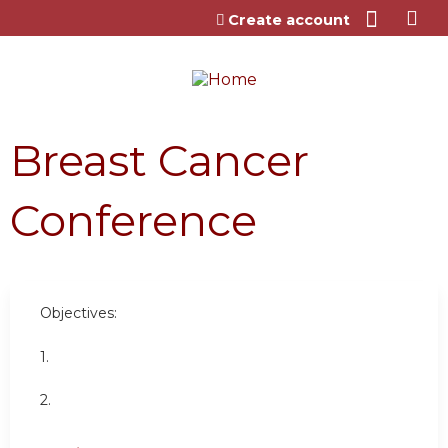
Jump to content
Create account
Breast Cancer
Conference
Objectives:
1.
2.