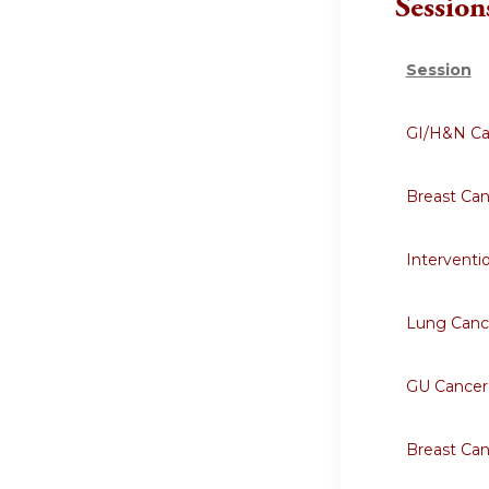
Session
Session
GI/H&N Ca
Breast Ca
Interventi
Lung Canc
GU Cancer
Breast Ca