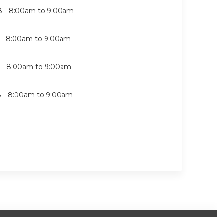
8 -
8:00am
to
9:00am
 -
8:00am
to
9:00am
 -
8:00am
to
9:00am
8 -
8:00am
to
9:00am