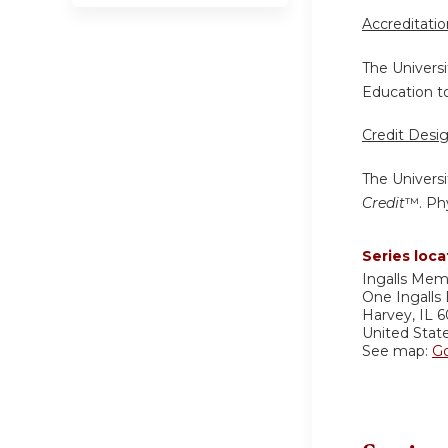
Accreditati
The Universi
Education to
Credit Desi
The Universi
Credit
™. Phy
Series loca
Ingalls Mem
One Ingalls 
Harvey
,
IL
6
United Stat
See map:
G