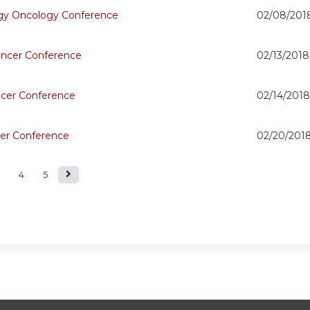
y Oncology Conference
02/08/201
ncer Conference
02/13/2018
ncer Conference
02/14/2018
er Conference
02/20/201
4
5
s