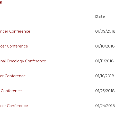
s
Date
ncer Conference
01/09/2018
ncer Conference
01/10/2018
onal Oncology Conference
01/11/2018
er Conference
01/16/2018
 Conference
01/23/2018
ncer Conference
01/24/2018