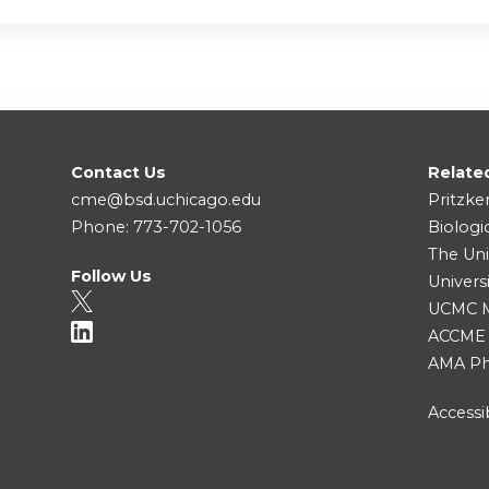
Contact Us
Relate
cme@bsd.uchicago.edu
Pritzke
Phone: 773-702-1056
Biologi
The Uni
Follow Us
Univers
UCMC Me
ACCME
AMA Ph
Accessib