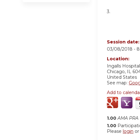
3.
Session date
03/08/2018 -
8
Location:
Ingalls Hospital
Chicago
,
IL
60
United States
See map:
Goog
Add to calenda
1.00
AMA PRA C
1.00
Participat
Please
login
o