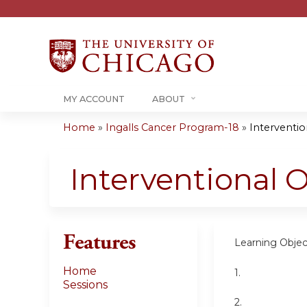
MY ACCOUNT
ABOUT
Home
»
Ingalls Cancer Program-18
»
Interventi
You
are
Interventional 
here
Features
Learning Objec
Home
1.
Sessions
2.