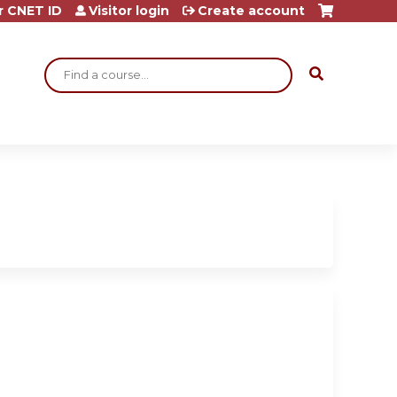
r CNET ID
Visitor login
Create account
Search