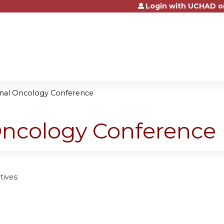
Login with UCHAD o
Jump to content
onal Oncology Conference
Oncology Conference
tives: