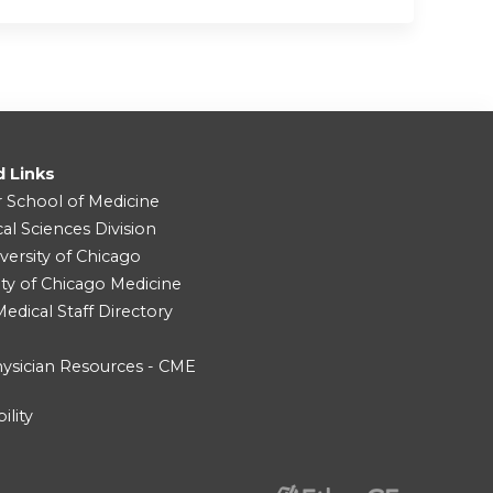
d Links
r School of Medicine
cal Sciences Division
versity of Chicago
ity of Chicago Medicine
dical Staff Directory
ysician Resources - CME
ility