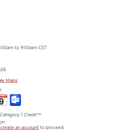
:
:00am
to
9:00am
CST
426
le Maps
r:
ategory 1 Credit™
ion
r
create an account
to proceed.