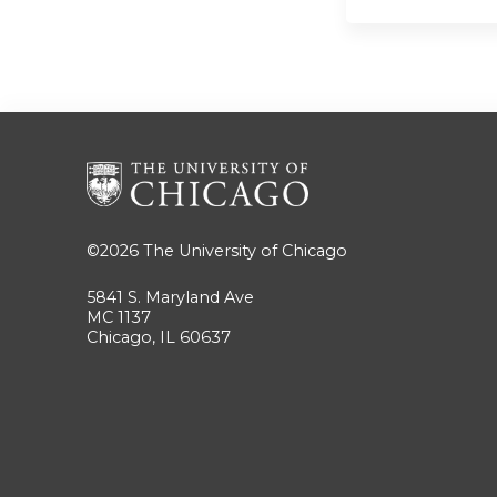
©2026
The University of Chicago
5841 S. Maryland Ave
MC 1137
Chicago, IL 60637