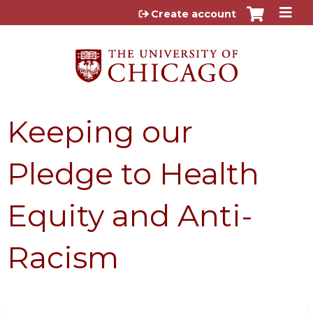
Jump to content
Create account
Keeping our
Pledge to Health
Equity and Anti-
Racism