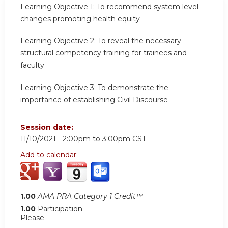
Learning Objective 1:
To recommend system level
changes promoting health equity
Learning Objective 2:
To reveal the necessary
structural competency training for trainees and
faculty
Learning Objective 3:
To demonstrate the
importance of establishing Civil Discourse
Session date:
11/10/2021 -
2:00pm
to
3:00pm
CST
Add to calendar:
1.00
AMA PRA Category 1 Credit™
1.00
Participation
Please