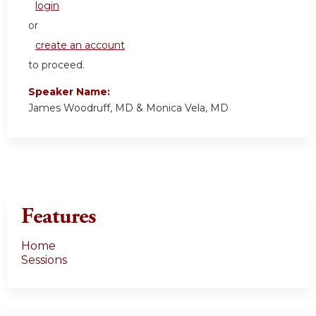
login
or
create an account
to proceed.
Speaker Name:
James Woodruff, MD & Monica Vela, MD
Features
Home
Sessions