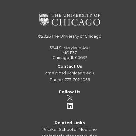
©2026
The University of Chicago
5841 S. Maryland Ave
MC 1137
Chicago, IL 60637
Contact Us
cme@bsd.uchicago.edu
Phone: 773-702-1056
Follow Us
Related Links
Pritzker School of Medicine
Biological Sciences Division