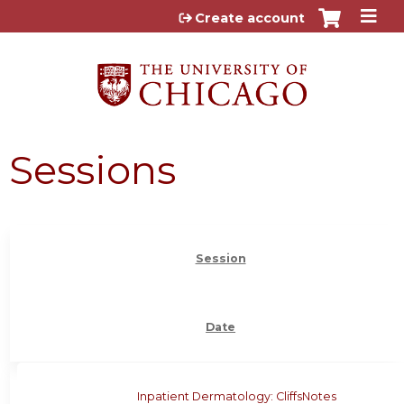
Jump to content
Create account
Sessions
Session
Date
Inpatient Dermatology: CliffsNotes