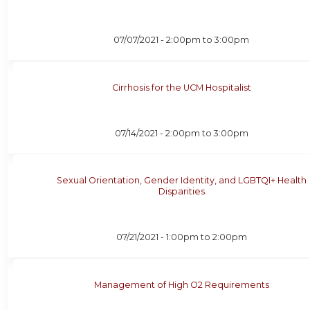
07/07/2021 -
2:00pm
to
3:00pm
Cirrhosis for the UCM Hospitalist
07/14/2021 -
2:00pm
to
3:00pm
Sexual Orientation, Gender Identity, and LGBTQI+ Health
Disparities
07/21/2021 -
1:00pm
to
2:00pm
Management of High O2 Requirements