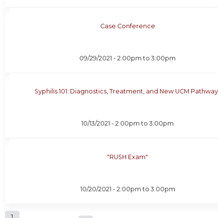
Case Conference
09/29/2021 -
2:00pm
to
3:00pm
Syphilis 101: Diagnostics, Treatment, and New UCM Pathway
10/13/2021 -
2:00pm
to
3:00pm
"RUSH Exam"
10/20/2021 -
2:00pm
to
3:00pm
1