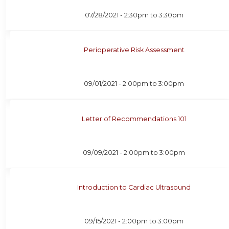
07/28/2021 -
2:30pm
to
3:30pm
Perioperative Risk Assessment
09/01/2021 -
2:00pm
to
3:00pm
Letter of Recommendations 101
09/09/2021 -
2:00pm
to
3:00pm
Introduction to Cardiac Ultrasound
09/15/2021 -
2:00pm
to
3:00pm