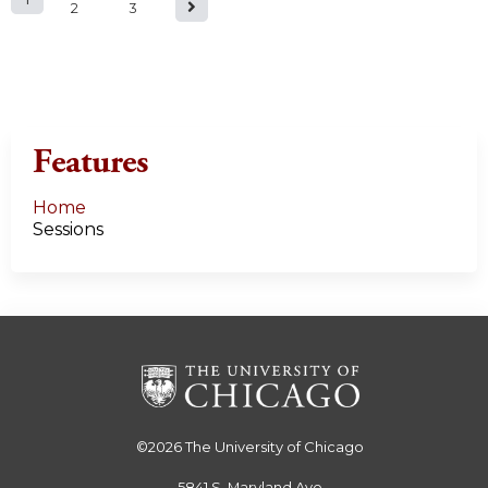
P
2
3
a
g
e
Features
s
Home
Sessions
©2026
The University of Chicago
5841 S. Maryland Ave