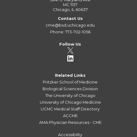
MC 1137
Chicago, IL 60637
Contact Us
cme@bsd.uchicago.edu
Phone: 773-702-1056
Follow Us
Related Links
Pritzker School of Medicine
Biological Sciences Division
The University of Chicago
University of Chicago Medicine
UCMC Medical Staff Directory
ACCME
AMA Physician Resources - CME
Accessibility