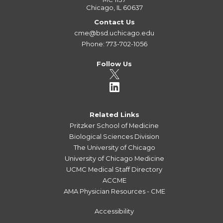
Chicago, IL 60637
Contact Us
cme@bsd.uchicago.edu
Phone: 773-702-1056
Follow Us
Related Links
Pritzker School of Medicine
Biological Sciences Division
The University of Chicago
University of Chicago Medicine
UCMC Medical Staff Directory
ACCME
AMA Physician Resources - CME
Accessibility