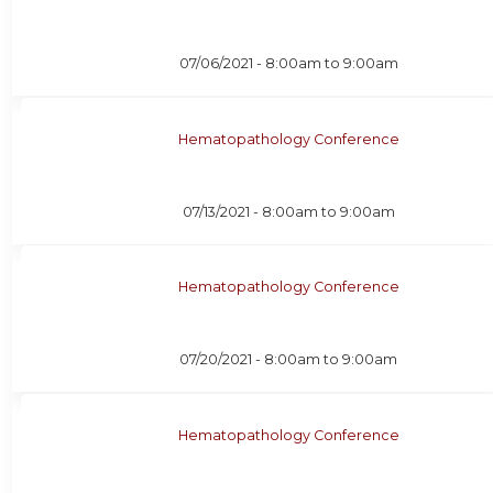
07/06/2021 -
8:00am
to
9:00am
Hematopathology Conference
07/13/2021 -
8:00am
to
9:00am
Hematopathology Conference
07/20/2021 -
8:00am
to
9:00am
Hematopathology Conference