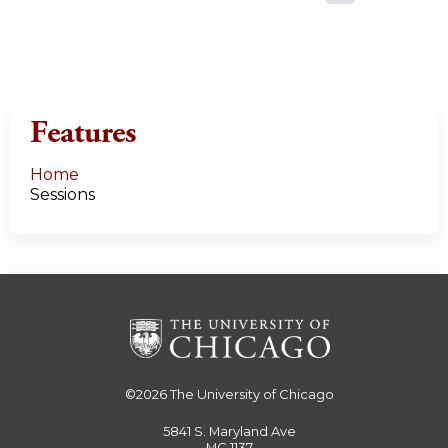
a
g
e
Features
s
Home
Sessions
©2026
The University of Chicago
5841 S. Maryland Ave
MC 1137