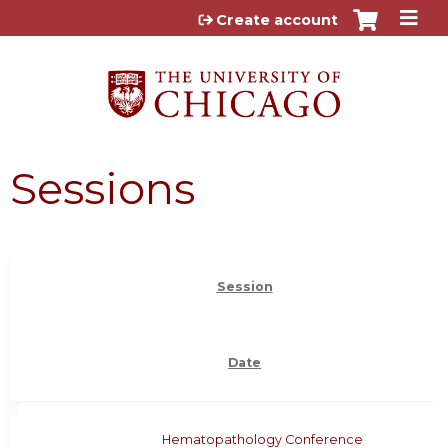
Jump to content
Create account
Sessions
Session
Date
Hematopathology Conference