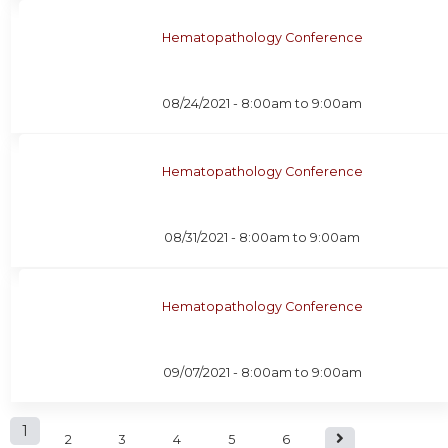
Hematopathology Conference
08/24/2021 -
8:00am
to
9:00am
Hematopathology Conference
08/31/2021 -
8:00am
to
9:00am
Hematopathology Conference
09/07/2021 -
8:00am
to
9:00am
P
1
2
3
4
5
6