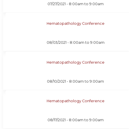
07/27/2021 -
8:00am
to
9:00am
Hematopathology Conference
08/03/2021 -
8:00am
to
9:00am
Hematopathology Conference
08/10/2021 -
8:00am
to
9:00am
Hematopathology Conference
08/17/2021 -
8:00am
to
9:00am