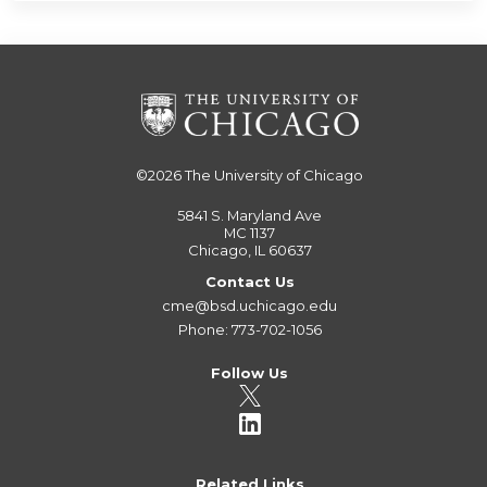
©2026
The University of Chicago
5841 S. Maryland Ave
MC 1137
Chicago, IL 60637
Contact Us
cme@bsd.uchicago.edu
Phone: 773-702-1056
Follow Us
Related Links