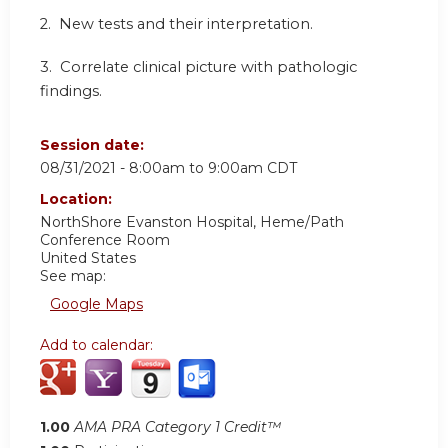
2. New tests and their interpretation.
3. Correlate clinical picture with pathologic
findings.
Session date:
08/31/2021 -
8:00am
to
9:00am
CDT
Location:
NorthShore Evanston Hospital, Heme/Path
Conference Room
United States
See map:
Google Maps
Add to calendar:
1.00
AMA PRA Category 1 Credit™