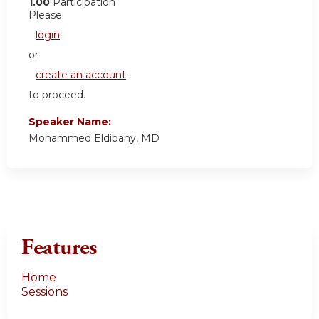
1.00
Participation
Please
login
or
create an account
to proceed.
Speaker Name:
Mohammed Eldibany, MD
Features
Home
Sessions