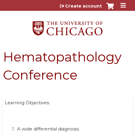
Jump to content
Create account
Hematopathology
Conference
Learning Objectives:
1. A wide differential diagnosis.