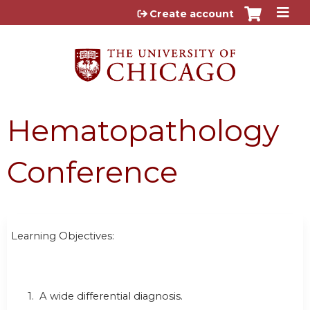
Jump to content
Create account
Hematopathology
Conference
Learning Objectives:
1. A wide differential diagnosis.