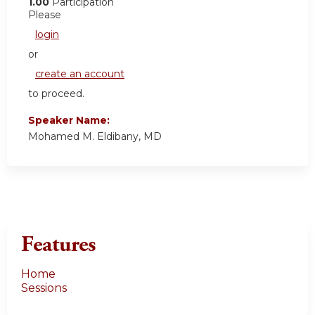
1.00
Participation
Please
login
or
create an account
to proceed.
Speaker Name:
Mohamed M. Eldibany, MD
Features
Home
Sessions