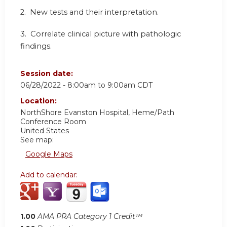
2. New tests and their interpretation.
3. Correlate clinical picture with pathologic
findings.
Session date:
06/28/2022 -
8:00am
to
9:00am
CDT
Location:
NorthShore Evanston Hospital, Heme/Path
Conference Room
United States
See map:
Google Maps
Add to calendar:
1.00
AMA PRA Category 1 Credit™