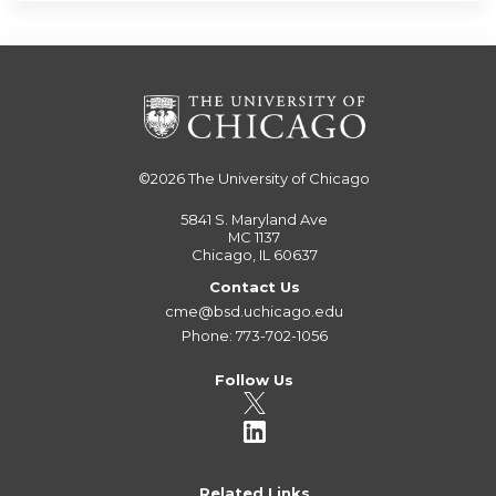
©2026
The University of Chicago
5841 S. Maryland Ave
MC 1137
Chicago, IL 60637
Contact Us
cme@bsd.uchicago.edu
Phone: 773-702-1056
Follow Us
Related Links