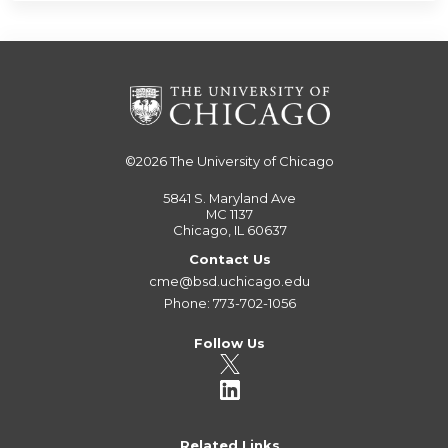
©2026
The University of Chicago
5841 S. Maryland Ave
MC 1137
Chicago, IL 60637
Contact Us
cme@bsd.uchicago.edu
Phone: 773-702-1056
Follow Us
Related Links