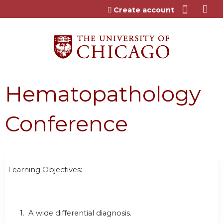
Jump to content
Create account
Hematopathology
Conference
Learning Objectives:
1. A wide differential diagnosis.