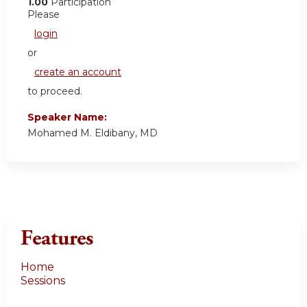
1.00
Participation
Please
login
or
create an account
to proceed.
Speaker Name:
Mohamed M. Eldibany, MD
Features
Home
Sessions