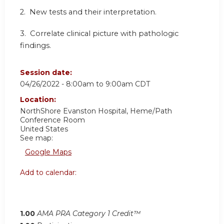
2. New tests and their interpretation.
3. Correlate clinical picture with pathologic
findings.
Session date:
04/26/2022 -
8:00am
to
9:00am
CDT
Location:
NorthShore Evanston Hospital, Heme/Path
Conference Room
United States
See map:
Google Maps
Add to calendar:
1.00
AMA PRA Category 1 Credit™