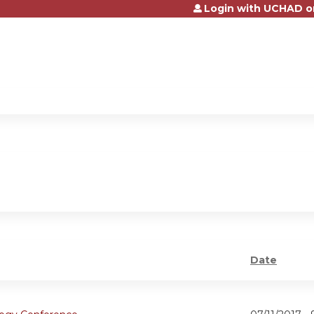
Login with UCHAD o
Jump to content
Date