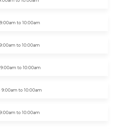
9:00am
to
10:00am
9:00am
to
10:00am
9:00am
to
10:00am
-
9:00am
to
10:00am
-
9:00am
to
10:00am
9:00am
to
10:00am