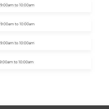
-
9:00am
to
10:00am
-
9:00am
to
10:00am
-
9:00am
to
10:00am
9:00am
to
10:00am