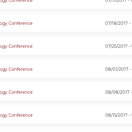
ogy Conference
07/11/2017 -
ogy Conference
07/18/2017 -
ogy Conference
07/25/2017 -
ogy Conference
08/01/2017 
ogy Conference
08/08/2017 
ogy Conference
08/15/2017 -