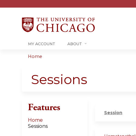
MY ACCOUNT
ABOUT
Home
You
are
Sessions
here
Features
Session
Home
Sessions