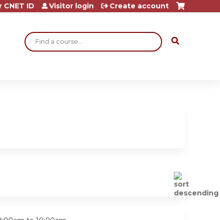
r CNET ID
Visitor login
Create account
Search