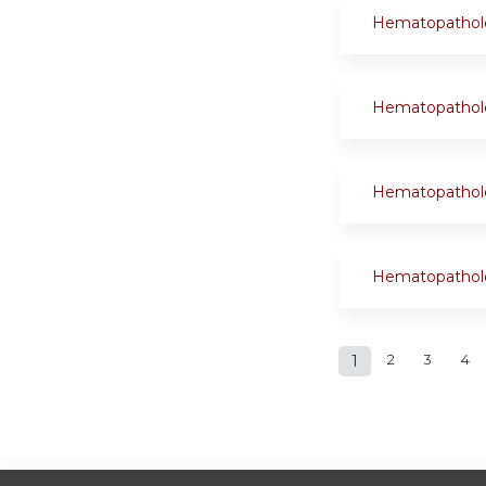
Hematopathol
Hematopathol
Hematopathol
Hematopathol
Pages
1
2
3
4