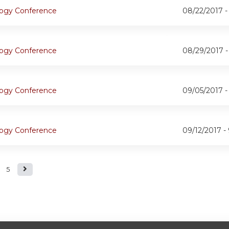
ogy Conference
08/22/2017 
ogy Conference
08/29/2017 
ogy Conference
09/05/2017 
ogy Conference
09/12/2017 -
5