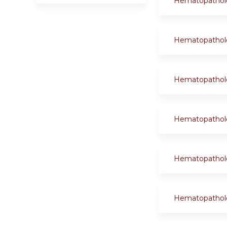
Hematopathol
Hematopathol
Hematopathol
Hematopathol
Hematopathol
Hematopathol