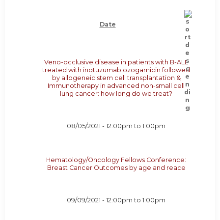
Date
Veno-occlusive disease in patients with B-ALL
treated with inotuzumab ozogamicin followed
by allogeneic stem cell transplantation &
Immunotherapy in advanced non-small cell
lung cancer: how long do we treat?
08/05/2021 -
12:00pm
to
1:00pm
Hematology/Oncology Fellows Conference:
Breast Cancer Outcomes by age and reace
09/09/2021 -
12:00pm
to
1:00pm