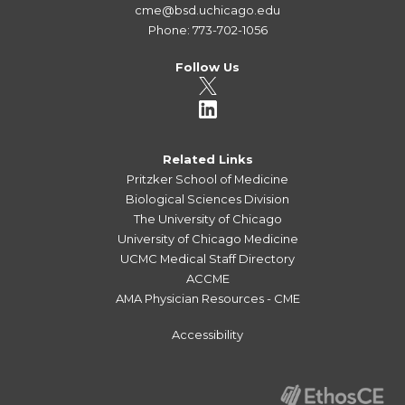
cme@bsd.uchicago.edu
Phone: 773-702-1056
Follow Us
Related Links
Pritzker School of Medicine
Biological Sciences Division
The University of Chicago
University of Chicago Medicine
UCMC Medical Staff Directory
ACCME
AMA Physician Resources - CME
Accessibility