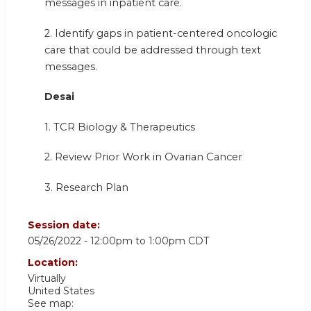
messages in inpatient care.
2. Identify gaps in patient-centered oncologic
care that could be addressed through text
messages.
Desai
1. TCR Biology & Therapeutics
2. Review Prior Work in Ovarian Cancer
3. Research Plan
Session date:
05/26/2022 -
12:00pm
to
1:00pm
CDT
Location:
Virtually
United States
See map: