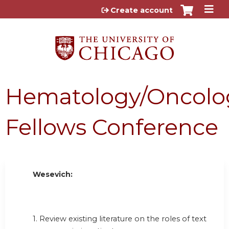
Jump to content
Create account
Hematology/Oncolo
Fellows Conference
Wesevich:
1. Review existing literature on the roles of text