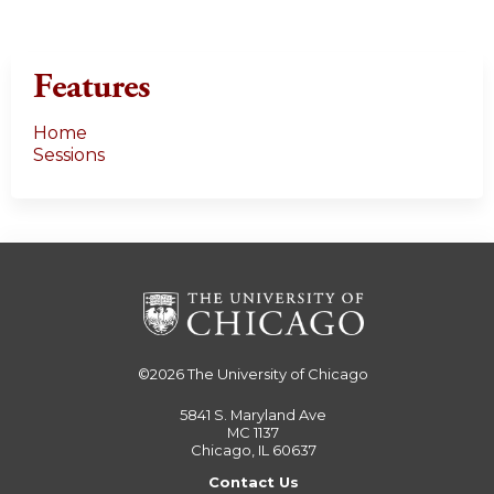
Features
Home
Sessions
©2026
The University of Chicago
5841 S. Maryland Ave
MC 1137
Chicago, IL 60637
Contact Us