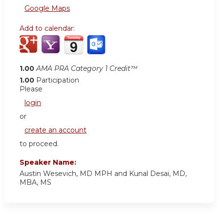
Google Maps
Add to calendar:
1.00
AMA PRA Category 1 Credit™
1.00
Participation
Please
login
or
create an account
to proceed.
Speaker Name:
Austin Wesevich, MD MPH and Kunal Desai, MD,
MBA, MS