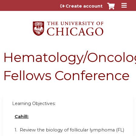
Jump to content
Create account
Hematology/Oncolo
Fellows Conference
Learning Objectives:
Cahill:
1. Review the biology of follicular lymphoma (FL)