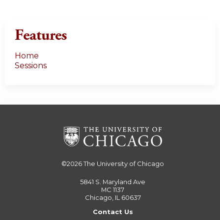
Features
Home
Sessions
©2026
The University of Chicago
5841 S. Maryland Ave
MC 1137
Chicago, IL 60637
Contact Us