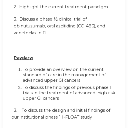
2. Highlight the current treatment paradigm
3. Discuss a phase ½ clinical trial of
obinutuzumab, oral azcitidine (CC-486), and
venetoclax in FL
Paydary:
To provide an overview on the current
standard of care in the management of
advanced upper GI cancers
To discuss the findings of previous phase 1
trials in the treatment of advanced, high risk
upper GI cancers
3. To discuss the design and initial findings of
our institutional phase 1 I-FLOAT study