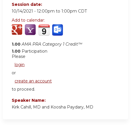
Session date:
10/14/2021 -
12:00pm
to
1:00pm
CDT
Add to calendar:
1.00
AMA PRA Category 1 Credit™
1.00
Participation
Please
login
or
create an account
to proceed.
Speaker Name:
Kirk Cahill, MD and Koosha Paydary, MD