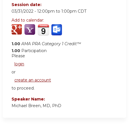
Session date:
03/31/2022 -
12:00pm
to
1:00pm
CDT
Add to calendar:
1.00
AMA PRA Category 1 Credit™
1.00
Participation
Please
login
or
create an account
to proceed.
Speaker Name:
Michael Breen, MD, PhD