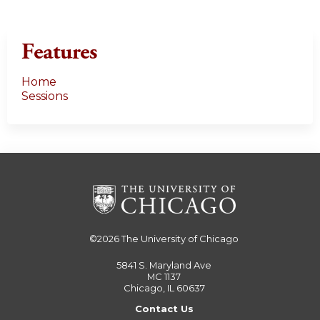
Features
Home
Sessions
©2026
The University of Chicago
5841 S. Maryland Ave
MC 1137
Chicago, IL 60637
Contact Us