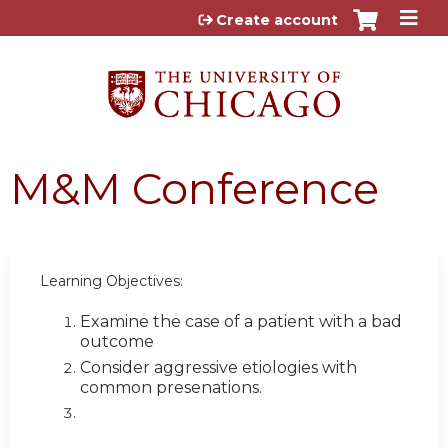
Jump to content
Create account
M&M Conference
Learning Objectives:
Examine the case of a patient with a bad
outcome
Consider aggressive etiologies with
common presenations.