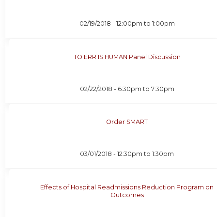
02/19/2018 -
12:00pm
to
1:00pm
TO ERR IS HUMAN Panel Discussion
02/22/2018 -
6:30pm
to
7:30pm
Order SMART
03/01/2018 -
12:30pm
to
1:30pm
Effects of Hospital Readmissions Reduction Program on
Outcomes