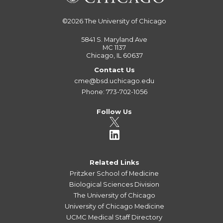
©2026
The University of Chicago
5841 S. Maryland Ave
MC 1137
Chicago, IL 60637
Contact Us
cme@bsd.uchicago.edu
Phone: 773-702-1056
Follow Us
Related Links
Pritzker School of Medicine
Biological Sciences Division
The University of Chicago
University of Chicago Medicine
UCMC Medical Staff Directory