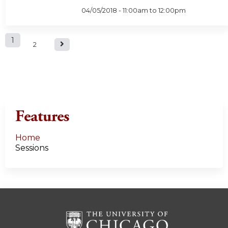
04/05/2018 -
11:00am
to
12:00pm
P
1
2
a
g
e
Features
s
Home
Sessions