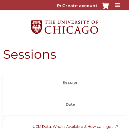
Jump to content
Create account
Sessions
Session
Date
UCM Data: What's Available & How can I get it?