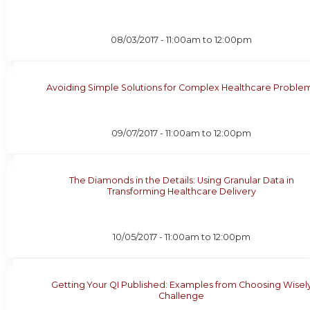
08/03/2017 -
11:00am
to
12:00pm
Avoiding Simple Solutions for Complex Healthcare Proble
09/07/2017 -
11:00am
to
12:00pm
The Diamonds in the Details: Using Granular Data in
Transforming Healthcare Delivery
10/05/2017 -
11:00am
to
12:00pm
Getting Your QI Published: Examples from Choosing Wisel
Challenge