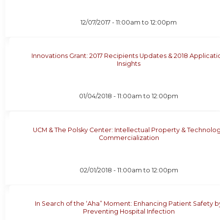
12/07/2017 -
11:00am
to
12:00pm
Innovations Grant: 2017 Recipients Updates & 2018 Applicati
Insights
01/04/2018 -
11:00am
to
12:00pm
UCM & The Polsky Center: Intellectual Property & Technolo
Commercialization
02/01/2018 -
11:00am
to
12:00pm
In Search of the ‘Aha” Moment: Enhancing Patient Safety b
Preventing Hospital Infection