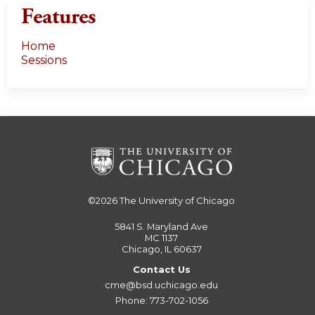
Features
Home
Sessions
©2026
The University of Chicago
5841 S. Maryland Ave
MC 1137
Chicago, IL 60637
Contact Us
cme@bsd.uchicago.edu
Phone: 773-702-1056