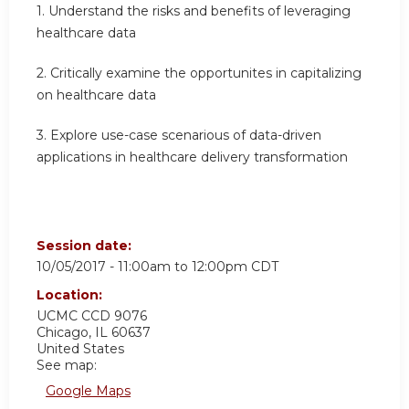
1. Understand the risks and benefits of leveraging
healthcare data
2. Critically examine the opportunites in capitalizing
on healthcare data
3. Explore use-case scenarious of data-driven
applications in healthcare delivery transformation
Session date:
10/05/2017 -
11:00am
to
12:00pm
CDT
Location:
UCMC
CCD 9076
Chicago
,
IL
60637
United States
See map:
Google Maps