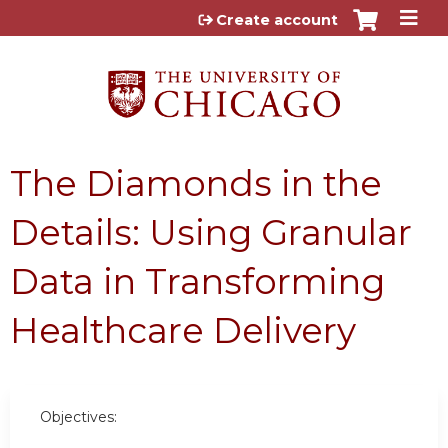
Jump to content
Create account
The Diamonds in the
Details: Using Granular
Data in Transforming
Healthcare Delivery
Objectives: