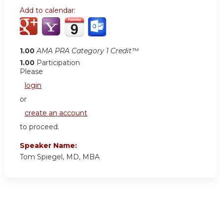
Add to calendar:
1.00
AMA PRA Category 1 Credit™
1.00
Participation
Please
login
or
create an account
to proceed.
Speaker Name:
Tom Spiegel, MD, MBA