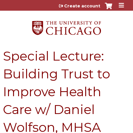
Jump to content
Create account
Special Lecture:
Building Trust to
Improve Health
Care w/ Daniel
Wolfson, MHSA