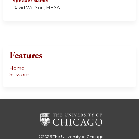
Speaker Name:
David Wolfson, MHSA
Features
Home
Sessions
©2026
The University of Chicago