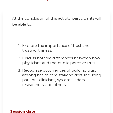
At the conclusion of this activity, participants will
be able to:
Explore the importance of trust and
trustworthiness.
Discuss notable differences between how
physicians and the public perceive trust.
Recognize occurrences of building trust
among health care stakeholders, including
patients, clinicians, system leaders,
researchers, and others.
Session date: