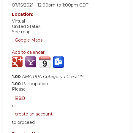
07/15/2021 -
12:00pm
to
1:00pm
CDT
Location:
Virtual
United States
See map:
Google Maps
Add to calendar:
1.00
AMA PRA Category 1 Credit™
1.00
Participation
Please
login
or
create an account
to proceed.