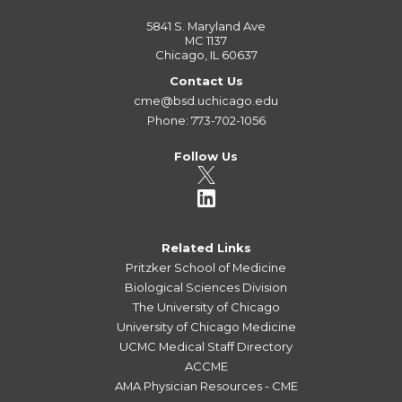
5841 S. Maryland Ave
MC 1137
Chicago, IL 60637
Contact Us
cme@bsd.uchicago.edu
Phone: 773-702-1056
Follow Us
Related Links
Pritzker School of Medicine
Biological Sciences Division
The University of Chicago
University of Chicago Medicine
UCMC Medical Staff Directory
ACCME
AMA Physician Resources - CME