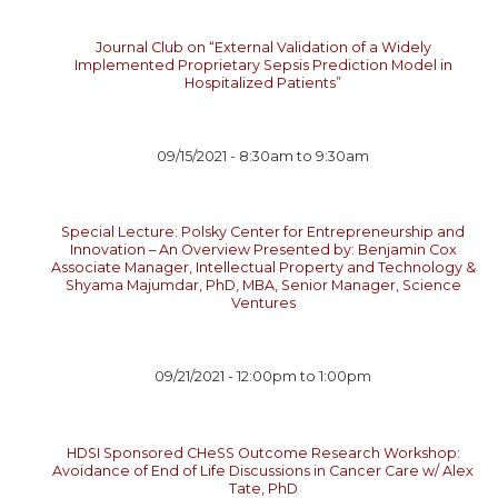
Journal Club on “External Validation of a Widely
Implemented Proprietary Sepsis Prediction Model in
Hospitalized Patients”
09/15/2021 -
8:30am
to
9:30am
Special Lecture: Polsky Center for Entrepreneurship and
Innovation – An Overview Presented by: Benjamin Cox
Associate Manager, Intellectual Property and Technology &
Shyama Majumdar, PhD, MBA, Senior Manager, Science
Ventures
09/21/2021 -
12:00pm
to
1:00pm
HDSI Sponsored CHeSS Outcome Research Workshop:
Avoidance of End of Life Discussions in Cancer Care w/ Alex
Tate, PhD