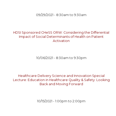
09/29/2021 -
8:30am
to
9:30am
HDSI Sponsored CHeSS ORW: Considering the Differential
Impact of Social Determinants of Health on Patient
Activation
10/06/2021 -
8:30am
to
9:30pm
Healthcare Delivery Science and Innovation Special
Lecture: Education in Healthcare Quality & Safety: Looking
Back and Moving Forward
10/15/2021 -
1:00pm
to
2:00pm