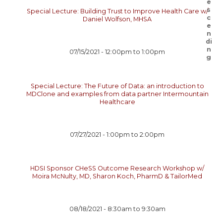
Special Lecture: Building Trust to Improve Health Care w/
Daniel Wolfson, MHSA
07/15/2021 -
12:00pm
to
1:00pm
Special Lecture: The Future of Data: an introduction to
MDClone and examples from data partner Intermountain
Healthcare
07/27/2021 -
1:00pm
to
2:00pm
HDSI Sponsor CHeSS Outcome Research Workshop w/
Moira McNulty, MD, Sharon Koch, PharmD & TailorMed
08/18/2021 -
8:30am
to
9:30am