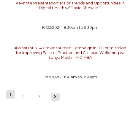
Keynote Presentation: Major Trends and Opportunities in
Digital Health w/ David Rhew, MD
10/22/2021 -
8:30am
to
9:30pm
#WhatToFix: A Crowdsourced Campaign in IT Optimization
for Improving Ease of Practice and Clinician Wellbeing w/
Sonya Makhni, MD MBA
11/17/2021 -
8:30am
to
9:30am
1
P
2
3
a
g