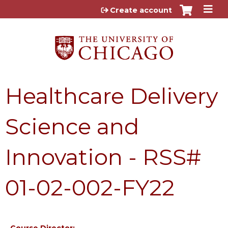
Jump to content
Create account
Healthcare Delivery
Science and
Innovation - RSS#
01-02-002-FY22
Course Director: