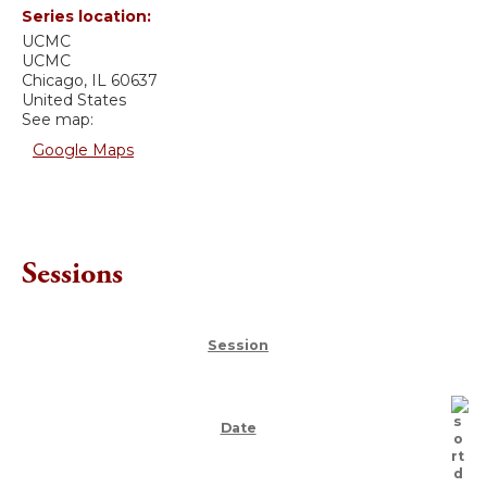
Series location:
UCMC
UCMC
Chicago
,
IL
60637
United States
See map:
Google Maps
Sessions
Session
Date