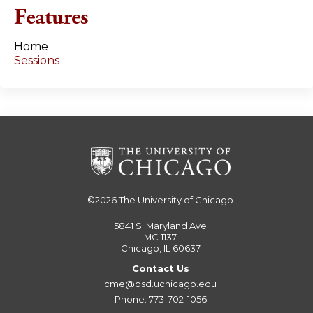
e
Features
s
Home
Sessions
©2026
The University of Chicago
5841 S. Maryland Ave
MC 1137
Chicago, IL 60637
Contact Us
cme@bsd.uchicago.edu
Phone: 773-702-1056