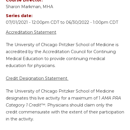
Sharon Markman, MHA
Series date:
07/01/2021 - 12:00pm CDT
to
06/30/2022 - 1:00pm CDT
Accreditation Statement
The University of Chicago Pritzker School of Medicine is
accredited by the Accreditation Council for Continuing
Medical Education to provide continuing medical
education for physicians.
Credit Designation Statement
The University of Chicago Pritzker School of Medicine
designates this live activity for a maximum of 1
AMA PRA
Category 1 Credit
™. Physicians should claim only the
credit commensurate with the extent of their participation
in the activity.