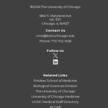
©2026
The University of Chicago
5841 S. Maryland Ave
MC 1137
Chicago, IL 60637
Contact Us
cme@bsd.uchicago.edu
Phone: 773-702-1056
Follow Us
Related Links
Pritzker School of Medicine
Biological Sciences Division
The University of Chicago
University of Chicago Medicine
UCMC Medical Staff Directory
ACCME