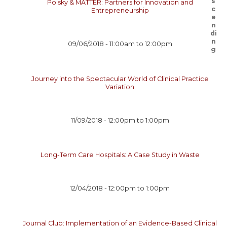
Polsky & MATTER: Partners for Innovation and
Entrepreneurship
09/06/2018 -
11:00am
to
12:00pm
Journey into the Spectacular World of Clinical Practice
Variation
11/09/2018 -
12:00pm
to
1:00pm
Long-Term Care Hospitals: A Case Study in Waste
12/04/2018 -
12:00pm
to
1:00pm
Journal Club: Implementation of an Evidence-Based Clinical