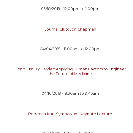
03/18/2019 -
12:00pm
to
1:00pm
Journal Club: Jon Chapman
04/04/2019 -
11:00am
to
12:00pm
Don’t Just Try Harder: Applying Human Factors to Engineer
the Future of Medicine
04/10/2019 -
8:30am
to
9:45am
Rebecca Kaul Symposium Keynote Lecture