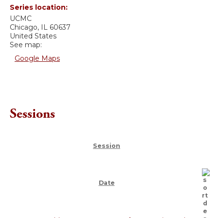
Series location:
UCMC
Chicago
,
IL
60637
United States
See map:
Google Maps
Sessions
Session
Date