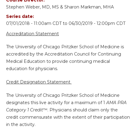
Stephen Weber, MD, MS & Sharon Markman, MHA
Series date:
07/01/2018 - 11:00am CDT
to
06/30/2019 - 12:00pm CDT
Accreditation Statement
The University of Chicago Pritzker School of Medicine is
accredited by the Accreditation Council for Continuing
Medical Education to provide continuing medical
education for physicians.
Credit Designation Statement
The University of Chicago Pritzker School of Medicine
designates this live activity for a maximum of 1
AMA PRA
Category 1 Credit
™. Physicians should claim only the
credit commensurate with the extent of their participation
in the activity.