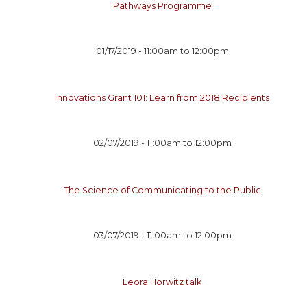
Pathways Programme
01/17/2019 -
11:00am
to
12:00pm
Innovations Grant 101: Learn from 2018 Recipients
02/07/2019 -
11:00am
to
12:00pm
The Science of Communicating to the Public
03/07/2019 -
11:00am
to
12:00pm
Leora Horwitz talk