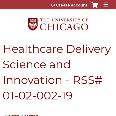
Jump to content
Create account
Healthcare Delivery
Science and
Innovation - RSS#
01-02-002-19
Course Director: