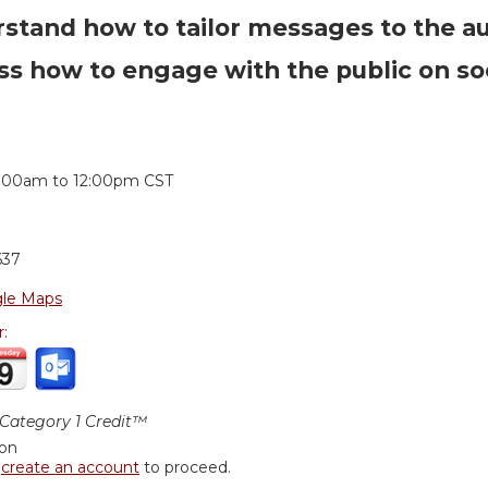
stand how to tailor messages to the a
ss how to engage with the public on so
:
1:00am
to
12:00pm
CST
637
le Maps
r:
ategory 1 Credit™
ion
r
create an account
to proceed.