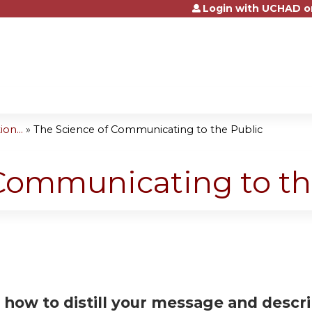
Login with UCHAD o
Jump to content
on...
»
The Science of Communicating to the Public
Communicating to th
 how to distill your message and descri