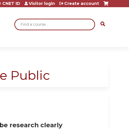
r CNET ID
Visitor login
Create account
Search
e Public
be research clearly