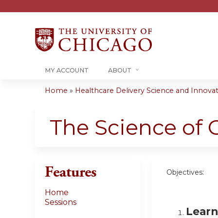
MY ACCOUNT
ABOUT
Home
»
Healthcare Delivery Science and Innovati
You
are
The Science of 
here
Features
Objectives:
Home
Sessions
Learn