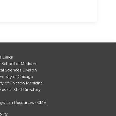
d Links
r School of Medicine
cal Sciences Division
versity of Chicago
ity of Chicago Medicine
dical Staff Directory
ysician Resources - CME
ility