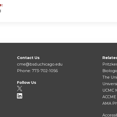
e:
d
Contact Us
Relate
cme@bsd.uchicago.edu
Pritzke
Phone: 773-702-1056
Biologi
The Uni
Follow Us
Univers
UCMC Me
ACCME
AMA Ph
Accessib