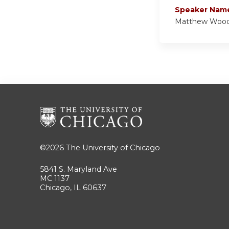
Speaker Nam
Matthew Woo
©2026
The University of Chicago
5841 S. Maryland Ave
MC 1137
Chicago, IL 60637