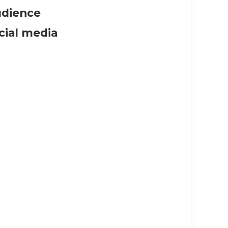
udience
cial media