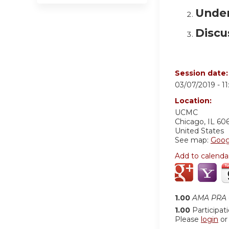
Under
Discu
Session date
03/07/2019 -
1
Location:
UCMC
Chicago
,
IL
60
United States
See map:
Goog
Add to calenda
1.00
AMA PRA C
1.00
Participat
Please
login
o