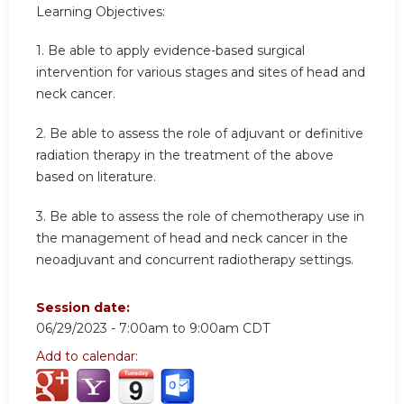
Learning Objectives:
1. Be able to apply evidence-based surgical
intervention for various stages and sites of head and
neck cancer.
2. Be able to assess the role of adjuvant or definitive
radiation therapy in the treatment of the above
based on literature.
3. Be able to assess the role of chemotherapy use in
the management of head and neck cancer in the
neoadjuvant and concurrent radiotherapy settings.
Session date:
06/29/2023 -
7:00am
to
9:00am
CDT
Add to calendar: