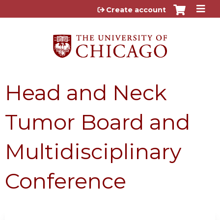
Jump to content
Create account
Head and Neck
Tumor Board and
Multidisciplinary
Conference