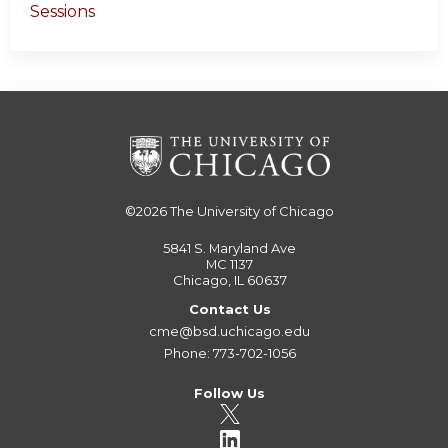
Sessions
©2026
The University of Chicago
5841 S. Maryland Ave
MC 1137
Chicago, IL 60637
Contact Us
cme@bsd.uchicago.edu
Phone: 773-702-1056
Follow Us