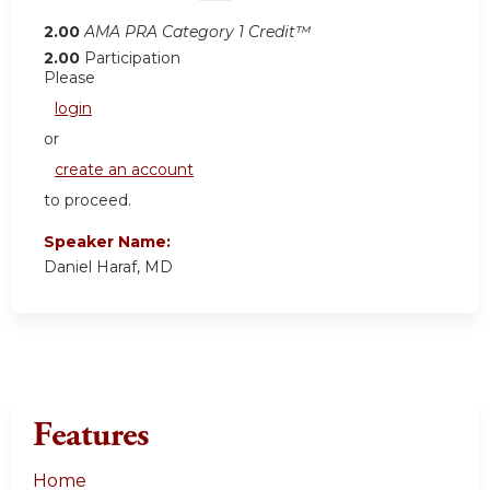
2.00
AMA PRA Category 1 Credit™
2.00
Participation
Please
login
or
create an account
to proceed.
Speaker Name:
Daniel Haraf, MD
Features
Home