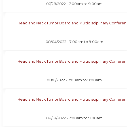
07/28/2022 -
7:00am
to
9:00am
Head and Neck Tumor Board and Multidisciplinary Confere
08/04/2022 -
7:00am
to
9:00am
Head and Neck Tumor Board and Multidisciplinary Confere
08/11/2022 -
7:00am
to
9:00am
Head and Neck Tumor Board and Multidisciplinary Confere
08/18/2022 -
7:00am
to
9:00am