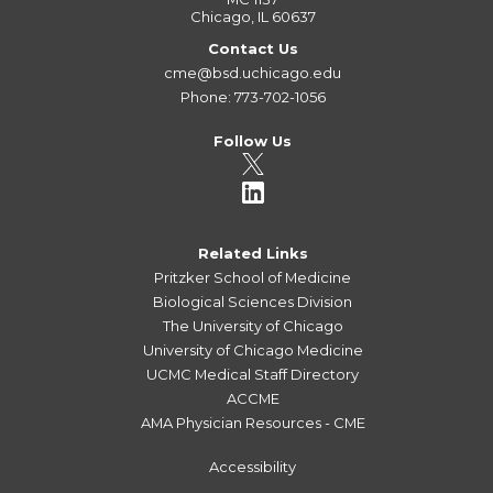
Chicago, IL 60637
Contact Us
cme@bsd.uchicago.edu
Phone: 773-702-1056
Follow Us
Related Links
Pritzker School of Medicine
Biological Sciences Division
The University of Chicago
University of Chicago Medicine
UCMC Medical Staff Directory
ACCME
AMA Physician Resources - CME
Accessibility