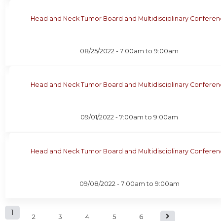
Head and Neck Tumor Board and Multidisciplinary Confere
08/25/2022 -
7:00am
to
9:00am
Head and Neck Tumor Board and Multidisciplinary Confere
09/01/2022 -
7:00am
to
9:00am
Head and Neck Tumor Board and Multidisciplinary Confere
09/08/2022 -
7:00am
to
9:00am
P
1
2
3
4
5
6