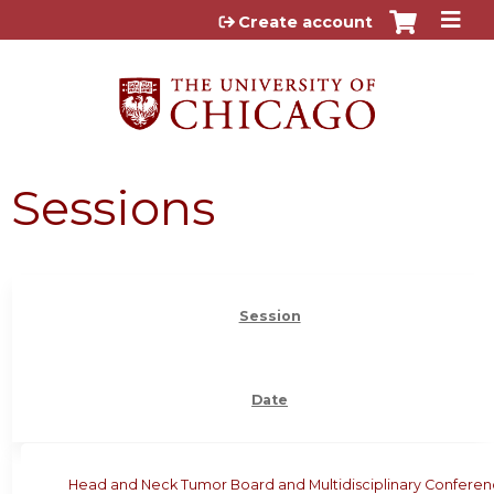
Jump to content
Create account
Sessions
Session
Date
Head and Neck Tumor Board and Multidisciplinary Confere