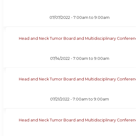
07/07/2022 -
7:00am
to
9:00am
Head and Neck Tumor Board and Multidisciplinary Confere
07/14/2022 -
7:00am
to
9:00am
Head and Neck Tumor Board and Multidisciplinary Confere
07/21/2022 -
7:00am
to
9:00am
Head and Neck Tumor Board and Multidisciplinary Confere