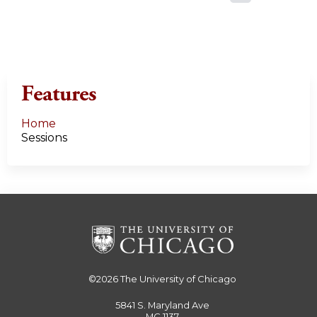
a
g
e
Features
s
Home
Sessions
©2026
The University of Chicago
5841 S. Maryland Ave
MC 1137