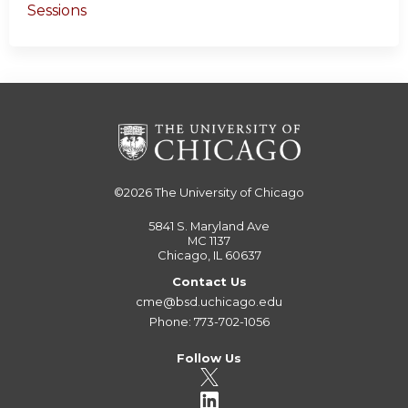
Sessions
©2026
The University of Chicago
5841 S. Maryland Ave
MC 1137
Chicago, IL 60637
Contact Us
cme@bsd.uchicago.edu
Phone: 773-702-1056
Follow Us