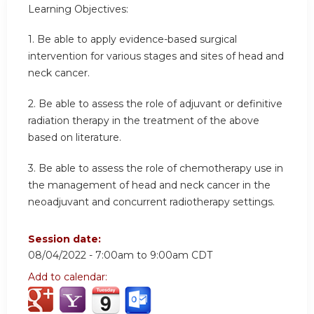
Learning Objectives:
1. Be able to apply evidence-based surgical
intervention for various stages and sites of head and
neck cancer.
2. Be able to assess the role of adjuvant or definitive
radiation therapy in the treatment of the above
based on literature.
3. Be able to assess the role of chemotherapy use in
the management of head and neck cancer in the
neoadjuvant and concurrent radiotherapy settings.
Session date:
08/04/2022 -
7:00am
to
9:00am
CDT
Add to calendar: