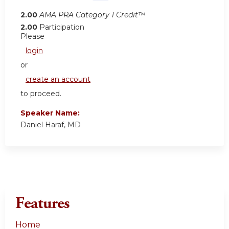
2.00
AMA PRA Category 1 Credit™
2.00
Participation
Please
login
or
create an account
to proceed.
Speaker Name:
Daniel Haraf, MD
Features
Home