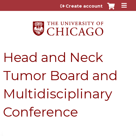
Jump to content
Create account
Head and Neck
Tumor Board and
Multidisciplinary
Conference