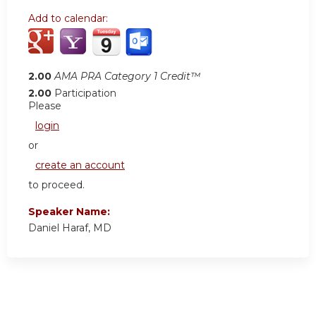
Add to calendar:
2.00
AMA PRA Category 1 Credit™
2.00
Participation
Please
login
or
create an account
to proceed.
Speaker Name:
Daniel Haraf, MD