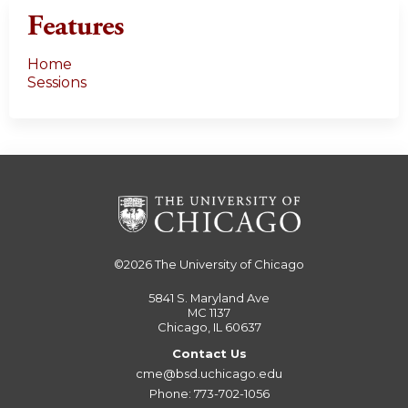
Features
Home
Sessions
©2026
The University of Chicago
5841 S. Maryland Ave
MC 1137
Chicago, IL 60637
Contact Us
cme@bsd.uchicago.edu
Phone: 773-702-1056