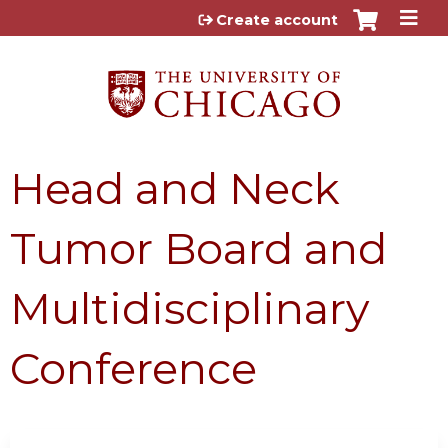
Jump to content
Create account
Head and Neck
Tumor Board and
Multidisciplinary
Conference