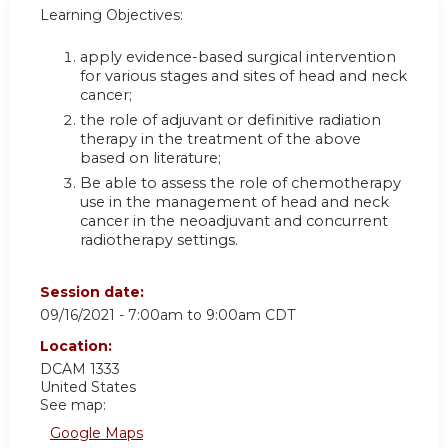
Learning Objectives:
apply evidence-based surgical intervention
for various stages and sites of head and neck
cancer;
the role of adjuvant or definitive radiation
therapy in the treatment of the above
based on literature;
Be able to assess the role of chemotherapy
use in the management of head and neck
cancer in the neoadjuvant and concurrent
radiotherapy settings.
Session date:
09/16/2021 -
7:00am
to
9:00am
CDT
Location:
DCAM 1333
United States
See map:
Google Maps