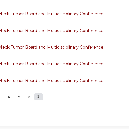
eck Tumor Board and Multidisciplinary Conference
eck Tumor Board and Multidisciplinary Conference
eck Tumor Board and Multidisciplinary Conference
eck Tumor Board and Multidisciplinary Conference
eck Tumor Board and Multidisciplinary Conference
4
5
6
s