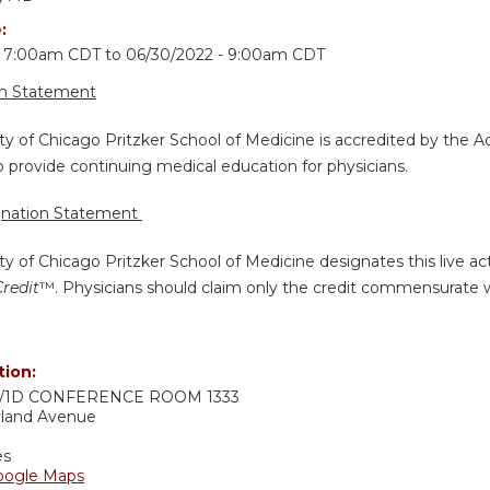
e:
- 7:00am CDT
to
06/30/2022 - 9:00am CDT
on Statement
ty of Chicago Pritzker School of Medicine is accredited by the A
 provide continuing medical education for physicians.
gnation Statement
ty of Chicago Pritzker School of Medicine designates this live a
Credit
™. Physicians should claim only the credit commensurate wit
tion:
1D CONFERENCE ROOM 1333
yland Avenue
es
oogle Maps