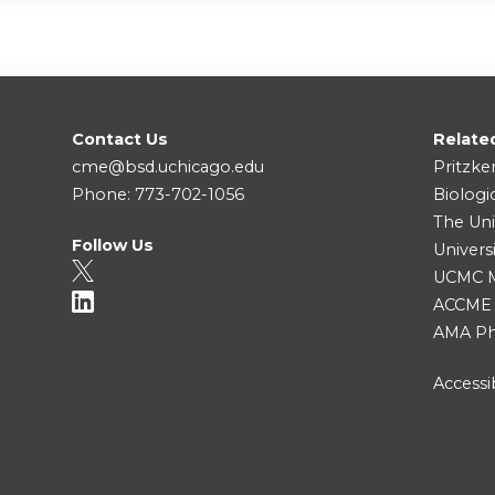
Contact Us
Relate
cme@bsd.uchicago.edu
Pritzke
Phone: 773-702-1056
Biologi
The Uni
Follow Us
Univers
UCMC Me
ACCME
AMA Ph
Accessib