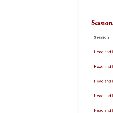
Session
Session
Head and N
Head and N
Head and N
Head and N
Head and N