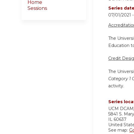
Home
Sessions
Series dat
07/01/2021 
Accreditati
The Universi
Education to
Credit Desi
The Universi
Category 1 
activity.
Series loca
UCM DCAM/
5841 S. Mar
IL
60637
United Stat
See map:
G