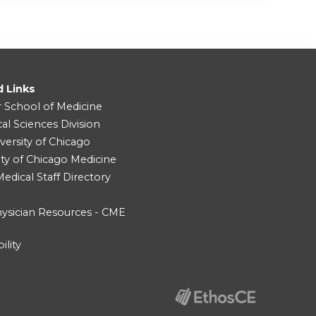
d Links
r School of Medicine
cal Sciences Division
versity of Chicago
ity of Chicago Medicine
dical Staff Directory
ysician Resources - CME
ility