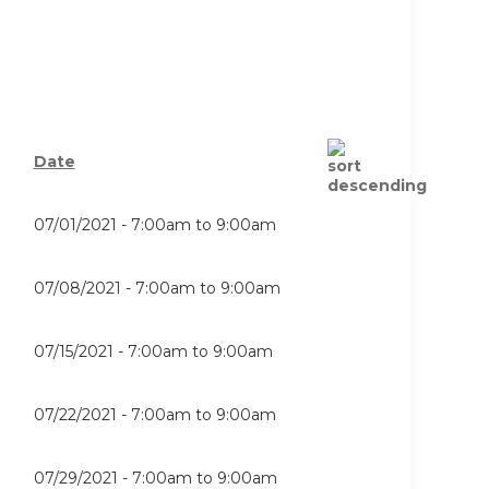
Date
07/01/2021 -
7:00am
to
9:00am
07/08/2021 -
7:00am
to
9:00am
07/15/2021 -
7:00am
to
9:00am
07/22/2021 -
7:00am
to
9:00am
07/29/2021 -
7:00am
to
9:00am