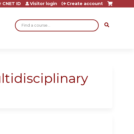
r CNET ID
Visitor login
Create account
Search
idisciplinary