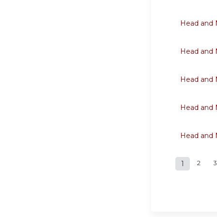
Head and N
Head and N
Head and N
Head and N
Head and N
1
2
3
Page