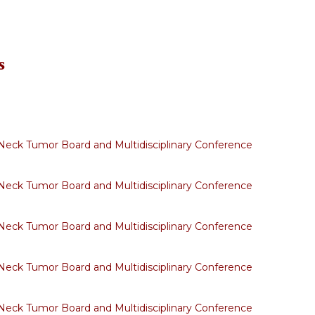
s
eck Tumor Board and Multidisciplinary Conference
eck Tumor Board and Multidisciplinary Conference
eck Tumor Board and Multidisciplinary Conference
eck Tumor Board and Multidisciplinary Conference
eck Tumor Board and Multidisciplinary Conference