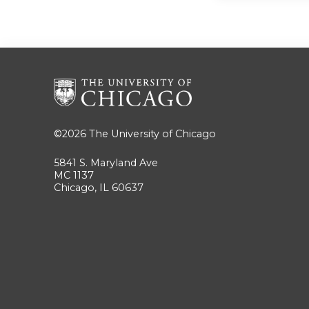
©2026
The University of Chicago
5841 S. Maryland Ave
MC 1137
Chicago, IL 60637