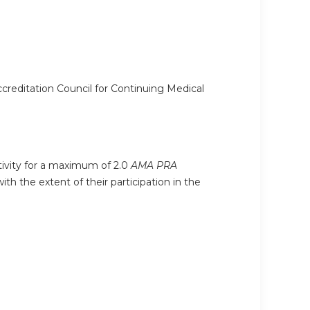
ccreditation Council for Continuing Medical
ctivity for a maximum of 2.0
AMA PRA
h the extent of their participation in the