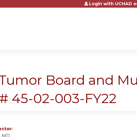
Login with UCHAD o
Jump to content
Tumor Board and Mult
# 45-02-003-FY22
ector:
f, MD