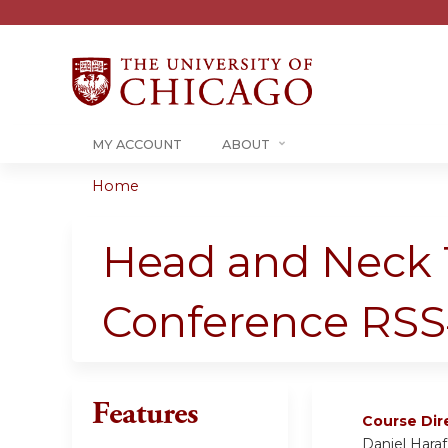
MY ACCOUNT
ABOUT
Home
You
are
Head and Neck 
here
Conference RSS
Features
Course Dir
Daniel Hara