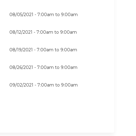
08/05/2021 -
7:00am
to
9:00am
08/12/2021 -
7:00am
to
9:00am
08/19/2021 -
7:00am
to
9:00am
08/26/2021 -
7:00am
to
9:00am
09/02/2021 -
7:00am
to
9:00am